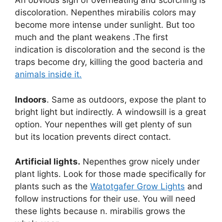
An obvious sign of overheating and scorching is
discoloration. Nepenthes mirabilis colors may
become more intense under sunlight. But too
much and the plant weakens .The first
indication is discoloration and the second is the
traps become dry, killing the good bacteria and
animals inside it.
Indoors
. Same as outdoors, expose the plant to
bright light but indirectly. A windowsill is a great
option. Your nepenthes will get plenty of sun
but its location prevents direct contact.
Artificial lights.
Nepenthes grow nicely under
plant lights. Look for those made specifically for
plants such as the
Watotgafer Grow Lights
and
follow instructions for their use. You will need
these lights because n. mirabilis grows the