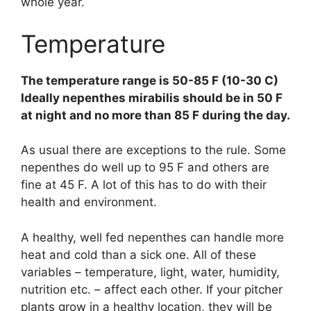
whole year.
Temperature
The temperature range is 50-85 F (10-30 C)
Ideally nepenthes mirabilis should be in 50 F
at night and no more than 85 F during the day.
As usual there are exceptions to the rule. Some
nepenthes do well up to 95 F and others are
fine at 45 F. A lot of this has to do with their
health and environment.
A healthy, well fed nepenthes can handle more
heat and cold than a sick one. All of these
variables – temperature, light, water, humidity,
nutrition etc. – affect each other. If your pitcher
plants grow in a healthy location, they will be