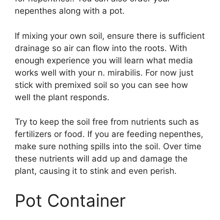
nepenthes along with a pot.
If mixing your own soil, ensure there is sufficient
drainage so air can flow into the roots. With
enough experience you will learn what media
works well with your n. mirabilis. For now just
stick with premixed soil so you can see how
well the plant responds.
Try to keep the soil free from nutrients such as
fertilizers or food. If you are feeding nepenthes,
make sure nothing spills into the soil. Over time
these nutrients will add up and damage the
plant, causing it to stink and even perish.
Pot Container