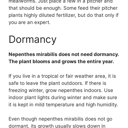
mealworms. Just place a few in a pitcher and
that should be enough. Some feed their pitcher
plants highly diluted fertilizer, but do that only if
you are an expert.
Dormancy
Nepenthes mirabilis does not need dormancy.
The plant blooms and grows the entire year.
If you live in a tropical or fair weather area, it is
safe to leave the plant outdoors. If there is
freezing winter, grow nepenthes indoors. Use
indoor plant lights during winter and make sure
it is kept in mild temperature and high humidity.
Even though nepenthes mirabilis does not go
dormant, its growth usually slows down in