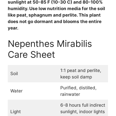
sunlight at 50-85 F (10-30 C) and 80-100%
humidity. Use low nutrition media for the soil
like peat, sphagnum and perlite. This plant
does not go dormant and blooms the entire
year.
Nepenthes Mirabilis
Care Sheet
1:1 peat and perlite,
Soil
keep soil damp
Purified, distilled,
Water
rainwater
6-8 hours full indirect
Light
sunlight, indoor lights