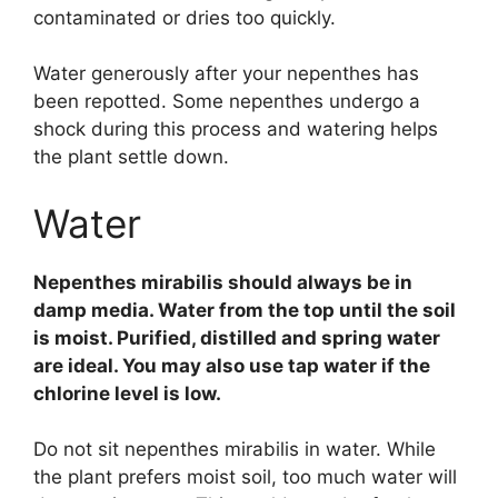
contaminated or dries too quickly.
Water generously after your nepenthes has
been repotted. Some nepenthes undergo a
shock during this process and watering helps
the plant settle down.
Water
Nepenthes mirabilis should always be in
damp media. Water from the top until the soil
is moist. Purified, distilled and spring water
are ideal. You may also use tap water if the
chlorine level is low.
Do not sit nepenthes mirabilis in water. While
the plant prefers moist soil, too much water will