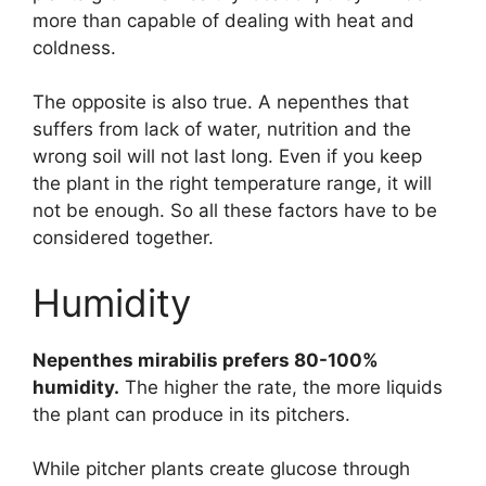
more than capable of dealing with heat and
coldness.
The opposite is also true. A nepenthes that
suffers from lack of water, nutrition and the
wrong soil will not last long. Even if you keep
the plant in the right temperature range, it will
not be enough. So all these factors have to be
considered together.
Humidity
Nepenthes mirabilis prefers 80-100%
humidity.
The higher the rate, the more liquids
the plant can produce in its pitchers.
While pitcher plants create glucose through