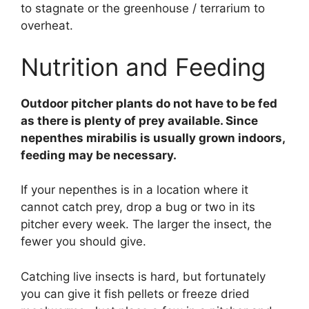
to stagnate or the greenhouse / terrarium to
overheat.
Nutrition and Feeding
Outdoor pitcher plants do not have to be fed
as there is plenty of prey available. Since
nepenthes mirabilis is usually grown indoors,
feeding may be necessary.
If your nepenthes is in a location where it
cannot catch prey, drop a bug or two in its
pitcher every week. The larger the insect, the
fewer you should give.
Catching live insects is hard, but fortunately
you can give it fish pellets or freeze dried