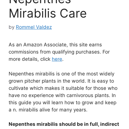
Mirabilis Care
by
Rommel Valdez
As an Amazon Associate, this site earns
commissions from qualifying purchases. For
more details, click
here
.
Nepenthes mirabilis is one of the most widely
grown pitcher plants in the world. It is easy to
cultivate which makes it suitable for those who
have no experience with carnivorous plants. In
this guide you will learn how to grow and keep
a n. mirabilis alive for many years.
Nepenthes mirabilis should be in full, indirect