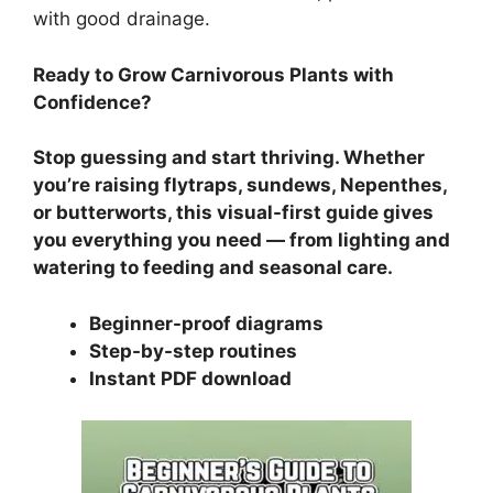
with good drainage.
Ready to Grow Carnivorous Plants with
Confidence?
Stop guessing and start thriving. Whether
you’re raising flytraps, sundews, Nepenthes,
or butterworts, this visual-first guide gives
you everything you need — from lighting and
watering to feeding and seasonal care.
Beginner-proof diagrams
Step-by-step routines
Instant PDF download