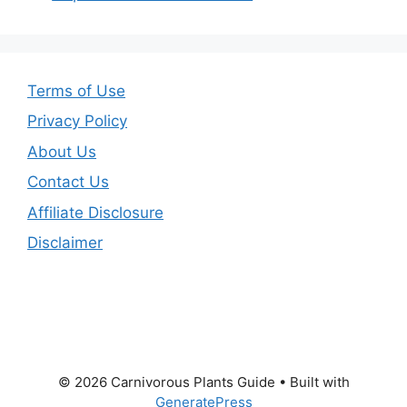
Terms of Use
Privacy Policy
About Us
Contact Us
Affiliate Disclosure
Disclaimer
© 2026 Carnivorous Plants Guide
• Built with
GeneratePress