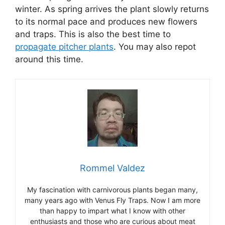
winter. As spring arrives the plant slowly returns
to its normal pace and produces new flowers
and traps. This is also the best time to
propagate pitcher plants
. You may also repot
around this time.
Rommel Valdez
My fascination with carnivorous plants began many,
many years ago with Venus Fly Traps. Now I am more
than happy to impart what I know with other
enthusiasts and those who are curious about meat