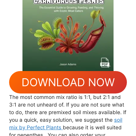
DOWNLOAD NOW
The most common mix ratio is 1:1, but 2:1 and
3:1 are not unheard of. If you are not sure what
to do, there are premixed soil mixes available. If
you a quick, easy solution, we suggest the
soil
mix by Perfect Plants
because it is well suited
for nepenthes.. You can also order your