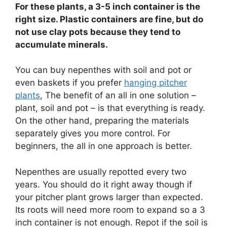
For these plants, a 3-5 inch container is the
right size. Plastic containers are fine, but do
not use clay pots because they tend to
accumulate minerals.
You can buy nepenthes with soil and pot or
even baskets if you prefer
hanging pitcher
plants
, The benefit of an all in one solution –
plant, soil and pot – is that everything is ready.
On the other hand, preparing the materials
separately gives you more control. For
beginners, the all in one approach is better.
Nepenthes are usually repotted every two
years. You should do it right away though if
your pitcher plant grows larger than expected.
Its roots will need more room to expand so a 3
inch container is not enough. Repot if the soil is