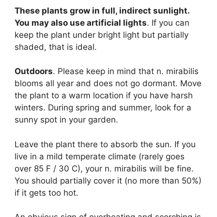
These plants grow in full, indirect sunlight.
You may also use artificial lights
. If you can
keep the plant under bright light but partially
shaded, that is ideal.
Outdoors
. Please keep in mind that n. mirabilis
blooms all year and does not go dormant. Move
the plant to a warm location if you have harsh
winters. During spring and summer, look for a
sunny spot in your garden.
Leave the plant there to absorb the sun. If you
live in a mild temperate climate (rarely goes
over 85 F / 30 C), your n. mirabilis will be fine.
You should partially cover it (no more than 50%)
if it gets too hot.