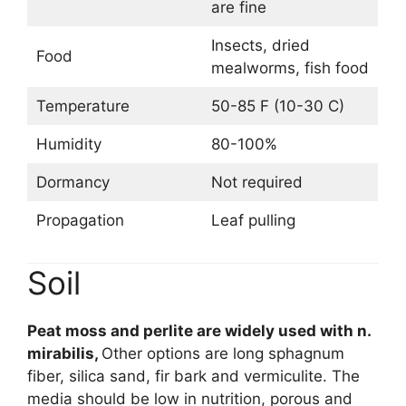
are fine
Insects, dried
Food
mealworms, fish food
Temperature
50-85 F (10-30 C)
Humidity
80-100%
Dormancy
Not required
Propagation
Leaf pulling
Soil
Peat moss and perlite are widely used with n.
mirabilis,
Other options are long sphagnum
fiber, silica sand, fir bark and vermiculite. The
media should be low in nutrition, porous and