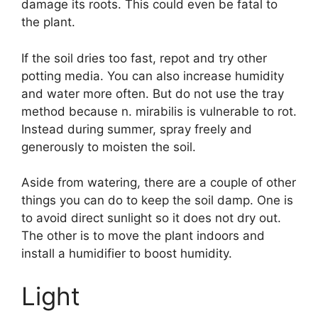
damage its roots. This could even be fatal to
the plant.
If the soil dries too fast, repot and try other
potting media. You can also increase humidity
and water more often. But do not use the tray
method because n. mirabilis is vulnerable to rot.
Instead during summer, spray freely and
generously to moisten the soil.
Aside from watering, there are a couple of other
things you can do to keep the soil damp. One is
to avoid direct sunlight so it does not dry out.
The other is to move the plant indoors and
install a humidifier to boost humidity.
Light