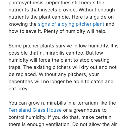
photosynthesis, nepenthes still needs the
nutrients that insects provide. Without enough
nutrients the plant can die. Here is a guide on
knowing the
signs of a dying pitcher plant
and
how to save it. Plenty of humidity will help.
Some pitcher plants survive in low humidity. It is
possible that n. mirabilis can too. But low
humidity will force the plant to stop creating
traps. The existing pitchers will dry out and not
be replaced. Without any pitchers, your
nepenthes will no longer be able to catch and
eat prey.
You can grow n. mirabilis in a terrarium like the
Ferrisland Glass House
or a greenhouse to
control humidity. If you do that, make certain
there is enough ventilation. Do not allow the air