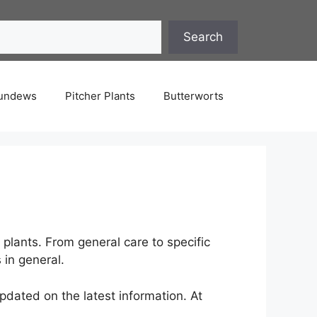
Search
undews
Pitcher Plants
Butterworts
plants. From general care to specific
 in general.
pdated on the latest information. At