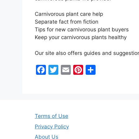
Carnivorous plant care help
Separate fact from fiction
Tips for new carnivorous plant buyers
Keep your carnivorous plants healthy
Our site also offers guides and suggesti
F
T
E
Pi
S
a
w
m
nt
h
c
itt
ai
er
ar
e
er
l
e
e
b
st
Terms of Use
o
o
Privacy Policy
About Us