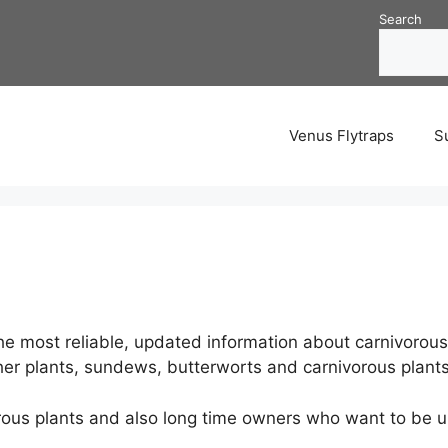
Search
Venus Flytraps
S
e most reliable, updated information about carnivorous 
cher plants, sundews, butterworts and carnivorous plants
orous plants and also long time owners who want to be u