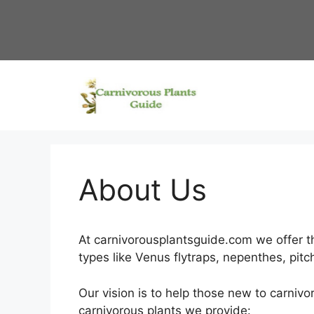
Skip
to
content
About Us
At carnivorousplantsguide.com we offer th
types like Venus flytraps, nepenthes, pit
Our vision is to help those new to carniv
carnivorous plants we provide: