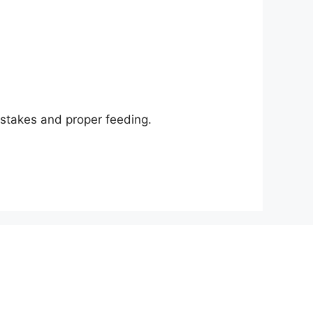
istakes and proper feeding.