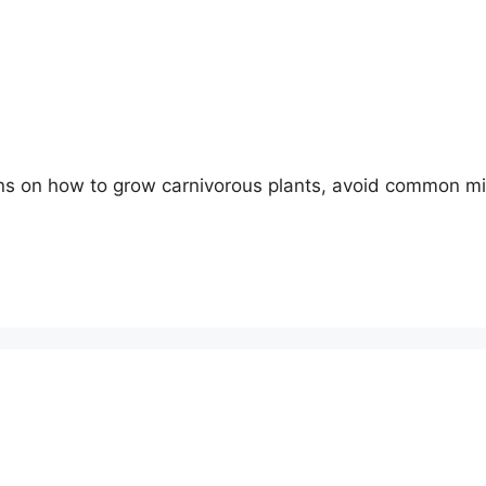
ons on how to grow carnivorous plants, avoid common m