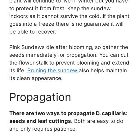
plant will continue to live in winter but you have
to protect it from frost. Keep the sundew
indoors as it cannot survive the cold. If the plant
goes into a freeze there is no guarantee it will
be able to recover.
Pink Sundews die after blooming, so gather the
seeds immediately for propagation. You can cut
the flower stalk to prevent blooming and extend
its life.
Pruning the sundew
also helps maintain
its clean appearance.
Propagation
There are two ways to propagate D. capillaris:
seeds and leaf cuttings.
Both are easy to do
and only requires patience.