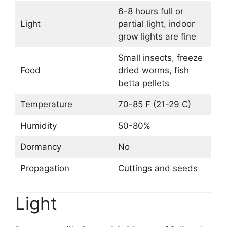
6-8 hours full or
Light
partial light, indoor
grow lights are fine
Small insects, freeze
Food
dried worms, fish
betta pellets
Temperature
70-85 F (21-29 C)
Humidity
50-80%
Dormancy
No
Propagation
Cuttings and seeds
Light