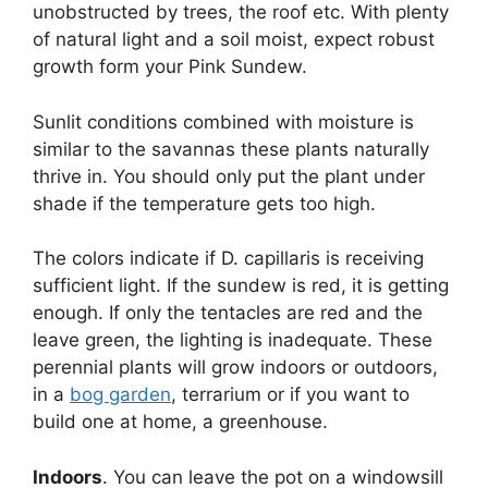
unobstructed by trees, the roof etc. With plenty
of natural light and a soil moist, expect robust
growth form your Pink Sundew.
Sunlit conditions combined with moisture is
similar to the savannas these plants naturally
thrive in. You should only put the plant under
shade if the temperature gets too high.
The colors indicate if D. capillaris is receiving
sufficient light. If the sundew is red, it is getting
enough. If only the tentacles are red and the
leave green, the lighting is inadequate. These
perennial plants will grow indoors or outdoors,
in a
bog garden
, terrarium or if you want to
build one at home, a greenhouse.
Indoors
. You can leave the pot on a windowsill