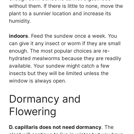
without them. If there is little to none, move the
plant to a sunnier location and increase its
humidity.
indoors
. Feed the sundew once a week. You
can give it any insect or worm if they are small
enough. The most popular choices are re-
hydrated mealworms because they are readily
available. Your sundew might catch a few
insects but they will be limited unless the
window is always open.
Dormancy and
Flowering
D. capillaris does not need dormancy
. The