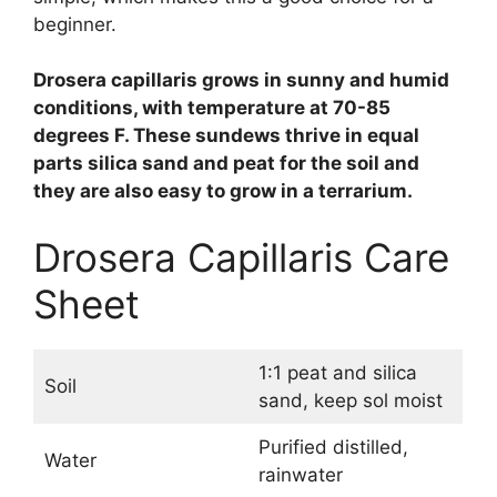
beginner.
Drosera capillaris grows in sunny and humid
conditions, with temperature at 70-85
degrees F. These sundews thrive in equal
parts silica sand and peat for the soil and
they are also easy to grow in a terrarium.
Drosera Capillaris Care
Sheet
1:1 peat and silica
Soil
sand, keep sol moist
Purified distilled,
Water
rainwater