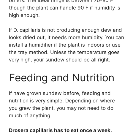
others. The ideal range is between 70-80 F
though the plant can handle 90 F if humidity is
high enough.
If D. capillaris is not producing enough dew and
looks dried out, it needs more humidity. You can
install a humidifier if the plant is indoors or use
the tray method. Unless the temperature goes
very high, your sundew should be all right.
Feeding and Nutrition
If have grown sundew before, feeding and
nutrition is very simple. Depending on where
you grew the plant, you may not need to do
much of anything.
Drosera capillaris has to eat once a week.