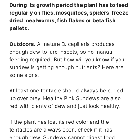
During its growth period the plant has to feed
regularly on flies, mosquitoes, spiders, freeze
dried mealworms, fish flakes or beta fish
pellets.
Outdoors
. A mature D. capillaris produces
enough dew to lure insects, so no manual
feeding required. But how will you know if your
sundew is getting enough nutrients? Here are
some signs.
At least one tentacle should always be curled
up over prey. Healthy Pink Sundews are also
red with plenty of dew and just look healthy.
If the plant has lost its red color and the
tentacles are always open, check if it has
enough dew. Sundews cannot digest food