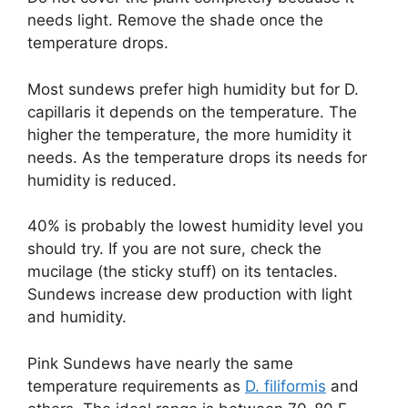
needs light. Remove the shade once the
temperature drops.
Most sundews prefer high humidity but for D.
capillaris it depends on the temperature. The
higher the temperature, the more humidity it
needs. As the temperature drops its needs for
humidity is reduced.
40% is probably the lowest humidity level you
should try. If you are not sure, check the
mucilage (the sticky stuff) on its tentacles.
Sundews increase dew production with light
and humidity.
Pink Sundews have nearly the same
temperature requirements as
D. filiformis
and