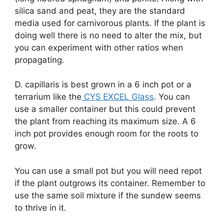
silica sand and peat, they are the standard
media used for carnivorous plants. If the plant is
doing well there is no need to alter the mix, but
you can experiment with other ratios when
propagating.
D. capillaris is best grown in a 6 inch pot or a
terrarium like the
CYS EXCEL Glass
. You can
use a smaller container but this could prevent
the plant from reaching its maximum size. A 6
inch pot provides enough room for the roots to
grow.
You can use a small pot but you will need repot
if the plant outgrows its container. Remember to
use the same soil mixture if the sundew seems
to thrive in it.