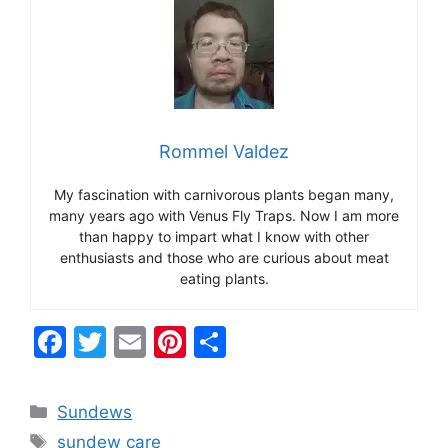
Rommel Valdez
My fascination with carnivorous plants began many,
many years ago with Venus Fly Traps. Now I am more
than happy to impart what I know with other
enthusiasts and those who are curious about meat
eating plants.
F
T
E
Pi
S
a
w
m
nt
h
c
itt
ai
er
ar
Categories
Sundews
e
er
l
e
e
Tags
sundew care