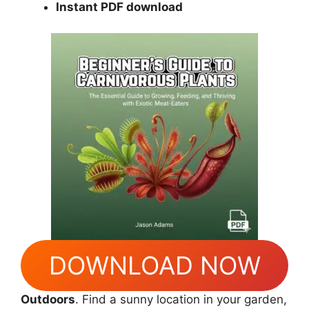
Instant PDF download
DOWNLOAD NOW
Outdoors
. Find a sunny location in your garden,