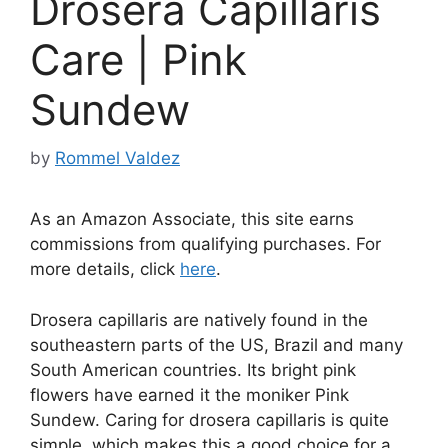
Drosera Capillaris
Care | Pink
Sundew
by
Rommel Valdez
As an Amazon Associate, this site earns
commissions from qualifying purchases. For
more details, click
here
.
Drosera capillaris are natively found in the
southeastern parts of the US, Brazil and many
South American countries. Its bright pink
flowers have earned it the moniker Pink
Sundew. Caring for drosera capillaris is quite
simple, which makes this a good choice for a