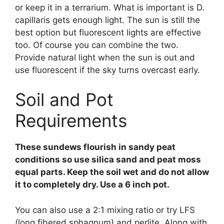
or keep it in a terrarium. What is important is D.
capillaris gets enough light. The sun is still the
best option but fluorescent lights are effective
too. Of course you can combine the two.
Provide natural light when the sun is out and
use fluorescent if the sky turns overcast early.
Soil and Pot
Requirements
These sundews flourish in sandy peat
conditions so use silica sand and peat moss
equal parts. Keep the soil wet and do not allow
it to completely dry. Use a 6 inch pot.
You can also use a 2:1 mixing ratio or try LFS
(long fibered sphagnum) and perlite. Along with