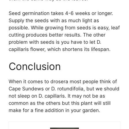
Seed germination takes 4-6 weeks or longer.
Supply the seeds with as much light as
possible. While growing from seeds is easy, leaf
cutting produces better results. The other
problem with seeds is you have to let D.
capillaris flower, which shortens its lifespan.
Conclusion
When it comes to drosera most people think of
Cape Sundews or D. rotundifolia, but we should
not sleep on D. capillaris. It may not be as
common as the others but this plant will still
make for a fine addition in your garden.