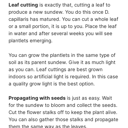
Leaf cutting
is exactly that, cutting a leaf to
produce a new sundew. You do this once D.
capillaris has matured. You can cut a whole leaf
or a small portion, it is up to you. Place the leaf
in water and after several weeks you will see
plantlets emerging.
You can grow the plantlets in the same type of
soil as its parent sundew. Give it as much light
as you can. Leaf cuttings are best grown
indoors so artificial light is required. In this case
a quality grow light is the best option.
Propagating with seeds
is just as easy. Wait
for the sundew to bloom and collect the seeds.
Cut the flower stalks off to keep the plant alive.
You can also gather those stalks and propagate
them the same way as the leaves.