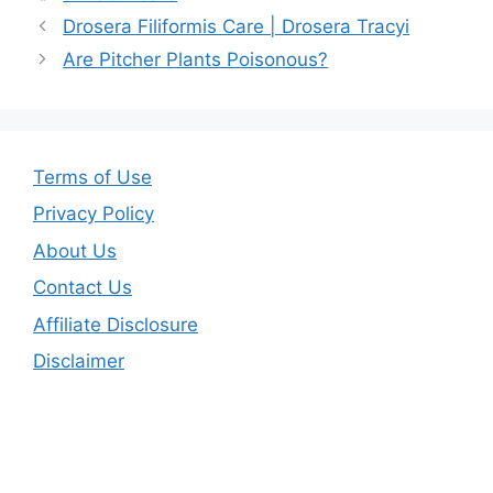
b
st
Drosera Filiformis Care | Drosera Tracyi
o
Are Pitcher Plants Poisonous?
o
k
Terms of Use
Privacy Policy
About Us
Contact Us
Affiliate Disclosure
Disclaimer