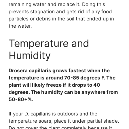
remaining water and replace it. Doing this
prevents stagnation and gets rid of any food
particles or debris in the soil that ended up in
the water.
Temperature and
Humidity
Drosera capillaris grows fastest when the
temperature is around 70-85 degrees F. The
plant will likely freeze if it drops to 40
degrees. The humidity can be anywhere from
50-80+%.
If your D. capillaris is outdoors and the
temperature soars, place it under partial shade.
Do not cover the plant completely because it