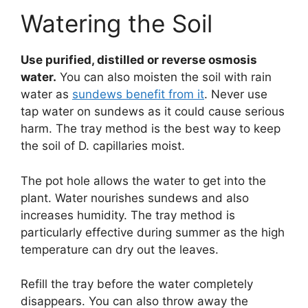
Watering the Soil
Use purified, distilled or reverse osmosis
water.
You can also moisten the soil with rain
water as
sundews benefit from it
. Never use
tap water on sundews as it could cause serious
harm. The tray method is the best way to keep
the soil of D. capillaries moist.
The pot hole allows the water to get into the
plant. Water nourishes sundews and also
increases humidity. The tray method is
particularly effective during summer as the high
temperature can dry out the leaves.
Refill the tray before the water completely
disappears. You can also throw away the