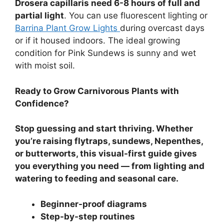
Drosera capillaris need 6-8 hours of full and
partial light
. You can use fluorescent lighting or
Barrina Plant Grow Lights
during overcast days
or if it housed indoors. The ideal growing
condition for Pink Sundews is sunny and wet
with moist soil.
Ready to Grow Carnivorous Plants with
Confidence?
Stop guessing and start thriving. Whether
you’re raising flytraps, sundews, Nepenthes,
or butterworts, this visual-first guide gives
you everything you need — from lighting and
watering to feeding and seasonal care.
Beginner-proof diagrams
Step-by-step routines