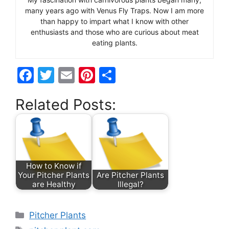
many years ago with Venus Fly Traps. Now I am more
than happy to impart what I know with other
enthusiasts and those who are curious about meat
eating plants.
F
T
E
Pi
S
a
w
m
nt
h
Related Posts:
c
itt
ai
er
ar
e
er
l
e
e
b
st
o
How to Know if
o
Your Pitcher Plants
Are Pitcher Plants
are Healthy
Illegal?
k
Categories
Pitcher Plants
Tags