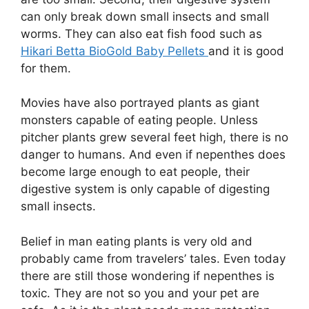
can only break down small insects and small
worms. They can also eat fish food such as
Hikari Betta BioGold Baby Pellets
and it is good
for them.
Movies have also portrayed plants as giant
monsters capable of eating people. Unless
pitcher plants grew several feet high, there is no
danger to humans. And even if nepenthes does
become large enough to eat people, their
digestive system is only capable of digesting
small insects.
Belief in man eating plants is very old and
probably came from travelers’ tales. Even today
there are still those wondering if nepenthes is
toxic. They are not so you and your pet are