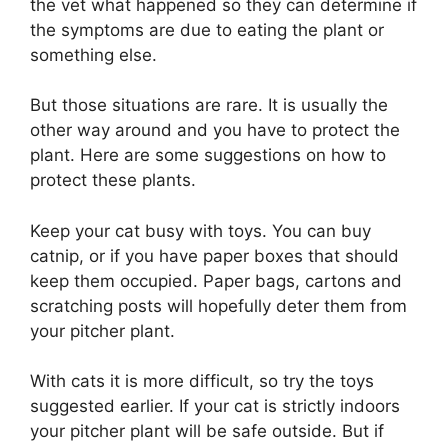
the vet what happened so they can determine if
the symptoms are due to eating the plant or
something else.
But those situations are rare. It is usually the
other way around and you have to protect the
plant. Here are some suggestions on how to
protect these plants.
Keep your cat busy with toys. You can buy
catnip, or if you have paper boxes that should
keep them occupied. Paper bags, cartons and
scratching posts will hopefully deter them from
your pitcher plant.
With cats it is more difficult, so try the toys
suggested earlier. If your cat is strictly indoors
your pitcher plant will be safe outside. But if