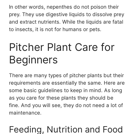
In other words, nepenthes do not poison their
prey. They use digestive liquids to dissolve prey
and extract nutrients. While the liquids are fatal
to insects, it is not for humans or pets.
Pitcher Plant Care for
Beginners
There are many types of pitcher plants but their
requirements are essentially the same. Here are
some basic guidelines to keep in mind. As long
as you care for these plants they should be
fine. And you will see, they do not need a lot of
maintenance.
Feeding, Nutrition and Food