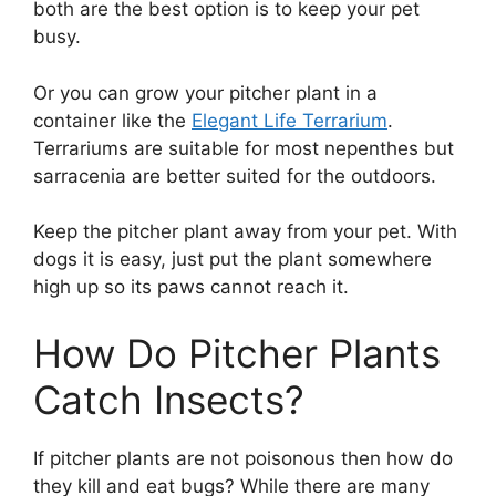
both are the best option is to keep your pet
busy.
Or you can grow your pitcher plant in a
container like the
Elegant Life Terrarium
.
Terrariums are suitable for most nepenthes but
sarracenia are better suited for the outdoors.
Keep the pitcher plant away from your pet. With
dogs it is easy, just put the plant somewhere
high up so its paws cannot reach it.
How Do Pitcher Plants
Catch Insects?
If pitcher plants are not poisonous then how do
they kill and eat bugs? While there are many