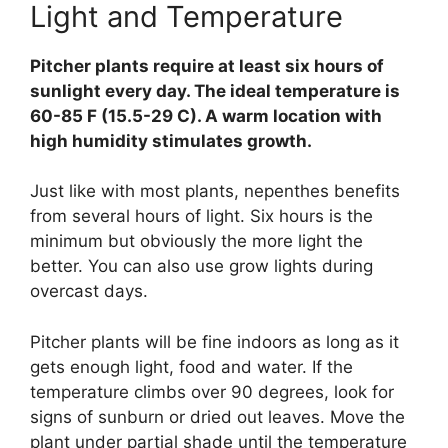
Light and Temperature
Pitcher plants require at least six hours of
sunlight every day. The ideal temperature is
60-85 F (15.5-29 C). A warm location with
high humidity stimulates growth.
Just like with most plants, nepenthes benefits
from several hours of light. Six hours is the
minimum but obviously the more light the
better. You can also use grow lights during
overcast days.
Pitcher plants will be fine indoors as long as it
gets enough light, food and water. If the
temperature climbs over 90 degrees, look for
signs of sunburn or dried out leaves. Move the
plant under partial shade until the temperature