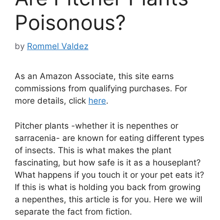
Poisonous?
by
Rommel Valdez
As an Amazon Associate, this site earns
commissions from qualifying purchases. For
more details, click
here
.
Pitcher plants -whether it is nepenthes or
sarracenia- are known for eating different types
of insects. This is what makes the plant
fascinating, but how safe is it as a houseplant?
What happens if you touch it or your pet eats it?
If this is what is holding you back from growing
a nepenthes, this article is for you. Here we will
separate the fact from fiction.