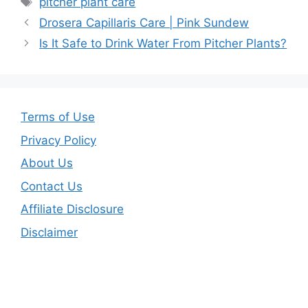
pitcher plant care
Drosera Capillaris Care | Pink Sundew
Is It Safe to Drink Water From Pitcher Plants?
Terms of Use
Privacy Policy
About Us
Contact Us
Affiliate Disclosure
Disclaimer