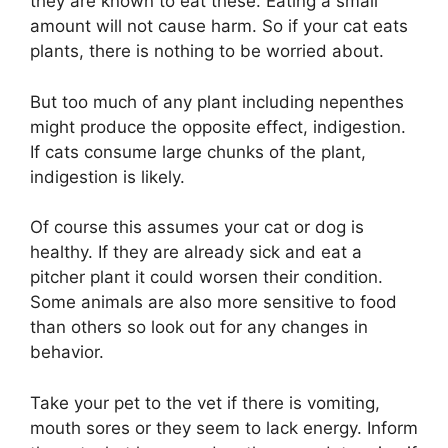
they are known to eat these. Eating a small
amount will not cause harm. So if your cat eats
plants, there is nothing to be worried about.
But too much of any plant including nepenthes
might produce the opposite effect, indigestion.
If cats consume large chunks of the plant,
indigestion is likely.
Of course this assumes your cat or dog is
healthy. If they are already sick and eat a
pitcher plant it could worsen their condition.
Some animals are also more sensitive to food
than others so look out for any changes in
behavior.
Take your pet to the vet if there is vomiting,
mouth sores or they seem to lack energy. Inform