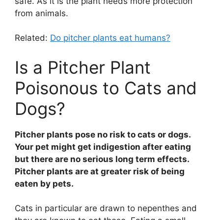
safe. As it is the plant needs more protection
from animals.
Related:
Do pitcher plants eat humans?
Is a Pitcher Plant
Poisonous to Cats and
Dogs?
Pitcher plants pose no risk to cats or dogs.
Your pet might get indigestion after eating
but there are no serious long term effects.
Pitcher plants are at greater risk of being
eaten by pets.
Cats in particular are drawn to nepenthes and