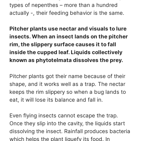
types of nepenthes – more than a hundred
actually -, their feeding behavior is the same.
Pitcher plants use nectar and visuals to lure
insects. When an insect lands on the pitcher
rim, the slippery surface causes it to fall
inside the cupped leaf. Liquids collectively
known as phytotelmata dissolves the prey.
Pitcher plants got their name because of their
shape, and it works well as a trap. The nectar
keeps the rim slippery so when a bug lands to
eat, it will lose its balance and fall in.
Even flying insects cannot escape the trap.
Once they slip into the cavity, the liquids start
dissolving the insect. Rainfall produces bacteria
which helps the plant liquefy its food. In