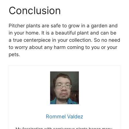
Conclusion
Pitcher plants are safe to grow in a garden and
in your home. It is a beautiful plant and can be
a true centerpiece in your collection. So no need
to worry about any harm coming to you or your
pets.
Rommel Valdez
My fascination with carnivorous plants began many,