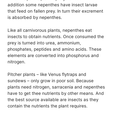
addition some nepenthes have insect larvae
that feed on fallen prey. In turn their excrement
is absorbed by nepenthes.
Like all carnivorous plants, nepenthes eat
insects to obtain nutrients. Once consumed the
prey is turned into urea, ammonium,
phosphates, peptides and amino acids. These
elements are converted into phosphorus and
nitrogen.
Pitcher plants – like Venus flytraps and
sundews – only grow in poor soil. Because
plants need nitrogen, sarracenia and nepenthes
have to get thee nutrients by other means. And
the best source available are insects as they
contain the nutrients the plant requires.