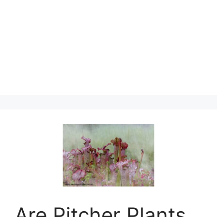
Are Pitcher Plants