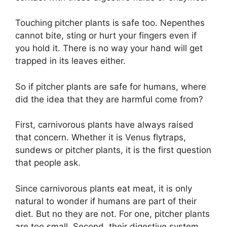
Touching pitcher plants is safe too. Nepenthes
cannot bite, sting or hurt your fingers even if
you hold it. There is no way your hand will get
trapped in its leaves either.
So if pitcher plants are safe for humans, where
did the idea that they are harmful come from?
First, carnivorous plants have always raised
that concern. Whether it is Venus flytraps,
sundews or pitcher plants, it is the first question
that people ask.
Since carnivorous plants eat meat, it is only
natural to wonder if humans are part of their
diet. But no they are not. For one, pitcher plants
are too small. Second, their digestive system