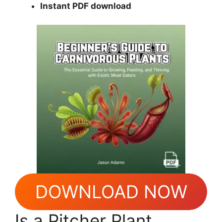
Instant PDF download
DOWNLOAD NOW
Is a Pitcher Plant