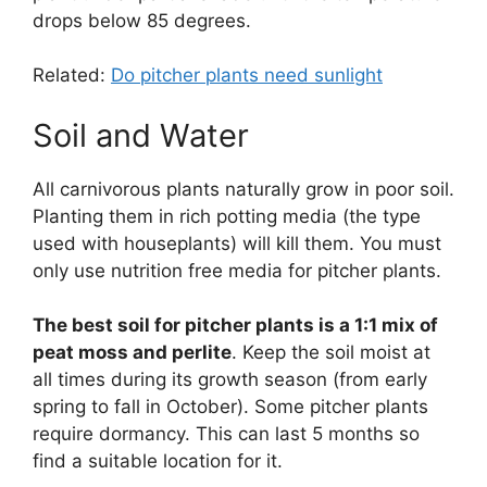
drops below 85 degrees.
Related:
Do pitcher plants need sunlight
Soil and Water
All carnivorous plants naturally grow in poor soil.
Planting them in rich potting media (the type
used with houseplants) will kill them. You must
only use nutrition free media for pitcher plants.
The best soil for pitcher plants is a 1:1 mix of
peat moss and perlite
. Keep the soil moist at
all times during its growth season (from early
spring to fall in October). Some pitcher plants
require dormancy. This can last 5 months so
find a suitable location for it.