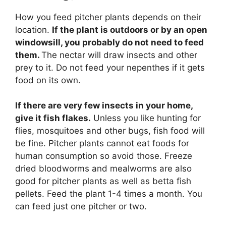
How you feed pitcher plants depends on their
location.
If the plant is outdoors or by an open
windowsill, you probably do not need to feed
them.
The nectar will draw insects and other
prey to it. Do not feed your nepenthes if it gets
food on its own.
If there are very few insects in your home,
give it fish flakes.
Unless you like hunting for
flies, mosquitoes and other bugs, fish food will
be fine. Pitcher plants cannot eat foods for
human consumption so avoid those. Freeze
dried bloodworms and mealworms are also
good for pitcher plants as well as betta fish
pellets. Feed the plant 1-4 times a month. You
can feed just one pitcher or two.