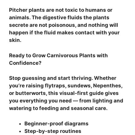
Pitcher plants are not toxic to humans or
animals. The digestive fluids the plants
secrete are not poisonous, and nothing will
happen if the fluid makes contact with your
skin.
Ready to Grow Carnivorous Plants with
Confidence?
Stop guessing and start thriving. Whether
you’re raising flytraps, sundews, Nepenthes,
or butterworts, this visual-first guide gives
you everything you need — from lighting and
watering to feeding and seasonal care.
Beginner-proof diagrams
Step-by-step routines