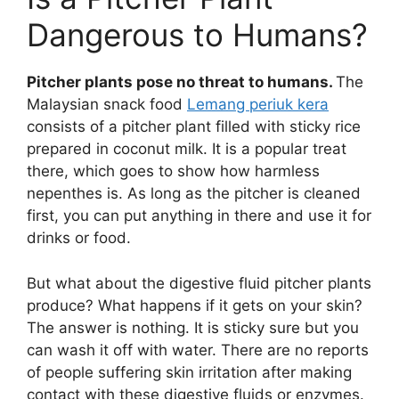
Dangerous to Humans?
Pitcher plants pose no threat to humans.
The
Malaysian snack food
Lemang periuk kera
consists of a pitcher plant filled with sticky rice
prepared in coconut milk. It is a popular treat
there, which goes to show how harmless
nepenthes is. As long as the pitcher is cleaned
first, you can put anything in there and use it for
drinks or food.
But what about the digestive fluid pitcher plants
produce? What happens if it gets on your skin?
The answer is nothing. It is sticky sure but you
can wash it off with water. There are no reports
of people suffering skin irritation after making
contact with these digestive fluids or enzymes.