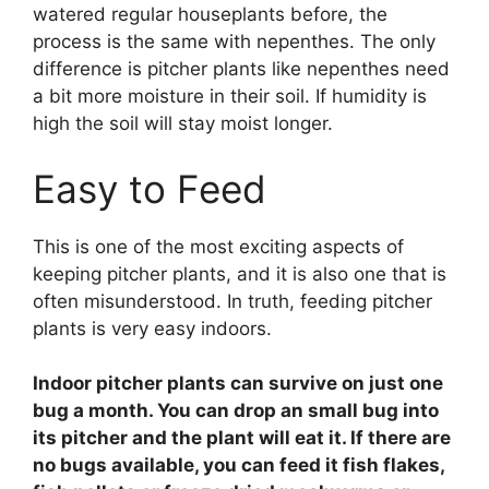
watered regular houseplants before, the
process is the same with nepenthes. The only
difference is pitcher plants like nepenthes need
a bit more moisture in their soil. If humidity is
high the soil will stay moist longer.
Easy to Feed
This is one of the most exciting aspects of
keeping pitcher plants, and it is also one that is
often misunderstood. In truth, feeding pitcher
plants is very easy indoors.
Indoor pitcher plants can survive on just one
bug a month. You can drop an small bug into
its pitcher and the plant will eat it. If there are
no bugs available, you can feed it fish flakes,