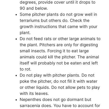
degrees, provide cover until it drops to
90 and below.
Some pitcher plants do not grow well in
terrariums but others do. Check the
growth instructions that came with your
plant.
Do not feed rats or other large animals to
the plant. Pitchers are only for digesting
small insects. Forcing it to eat large
animals could kill the pitcher. The animal
itself will probably not be eaten and left
to rot.
Do not play with pitcher plants. Do not
poke the pitcher, do not fill it with water
or other liquids. Do not allow pets to play
with its leaves.
Nepenthes does not go dormant but
sarracenia does. You have to account for