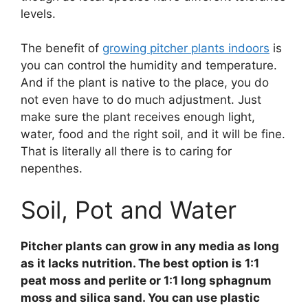
levels.
The benefit of
growing pitcher plants indoors
is
you can control the humidity and temperature.
And if the plant is native to the place, you do
not even have to do much adjustment. Just
make sure the plant receives enough light,
water, food and the right soil, and it will be fine.
That is literally all there is to caring for
nepenthes.
Soil, Pot and Water
Pitcher plants can grow in any media as long
as it lacks nutrition. The best option is 1:1
peat moss and perlite or 1:1 long sphagnum
moss and silica sand. You can use plastic