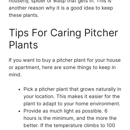
housefly, spider or wasp that gets in. This is
another reason why it is a good idea to keep
these plants.
Tips For Caring Pitcher
Plants
If you want to buy a pitcher plant for your house
or apartment, here are some things to keep in
mind.
Pick a pitcher plant that grows naturally in
your location. This makes it easier for the
plant to adapt to your home environment.
Provide as much light as possible. 6
hours is the minimum, and the more the
better. If the temperature climbs to 100