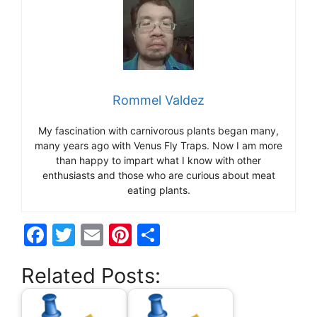
Rommel Valdez
My fascination with carnivorous plants began many,
many years ago with Venus Fly Traps. Now I am more
than happy to impart what I know with other
enthusiasts and those who are curious about meat
eating plants.
F
T
E
Pi
S
a
w
m
nt
h
Related Posts:
c
itt
ai
er
ar
e
er
l
e
e