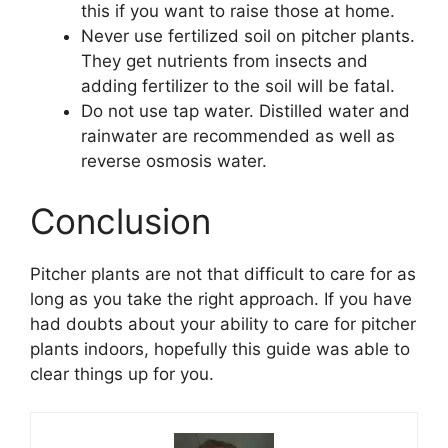
this if you want to raise those at home.
Never use fertilized soil on pitcher plants.
They get nutrients from insects and
adding fertilizer to the soil will be fatal.
Do not use tap water. Distilled water and
rainwater are recommended as well as
reverse osmosis water.
Conclusion
Pitcher plants are not that difficult to care for as
long as you take the right approach. If you have
had doubts about your ability to care for pitcher
plants indoors, hopefully this guide was able to
clear things up for you.