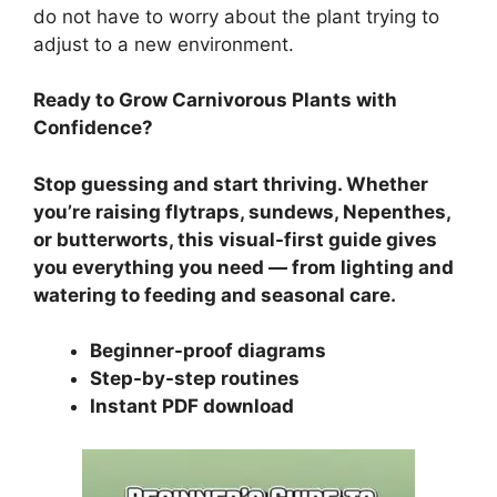
do not have to worry about the plant trying to
adjust to a new environment.
Ready to Grow Carnivorous Plants with
Confidence?
Stop guessing and start thriving. Whether
you’re raising flytraps, sundews, Nepenthes,
or butterworts, this visual-first guide gives
you everything you need — from lighting and
watering to feeding and seasonal care.
Beginner-proof diagrams
Step-by-step routines
Instant PDF download