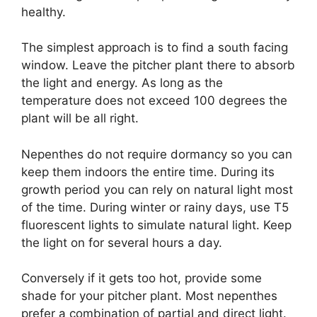
healthy.
The simplest approach is to find a south facing
window. Leave the pitcher plant there to absorb
the light and energy. As long as the
temperature does not exceed 100 degrees the
plant will be all right.
Nepenthes do not require dormancy so you can
keep them indoors the entire time. During its
growth period you can rely on natural light most
of the time. During winter or rainy days, use T5
fluorescent lights to simulate natural light. Keep
the light on for several hours a day.
Conversely if it gets too hot, provide some
shade for your pitcher plant. Most nepenthes
prefer a combination of partial and direct light.