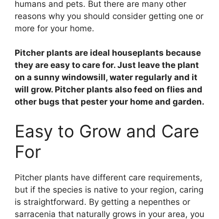
humans and pets. But there are many other
reasons why you should consider getting one or
more for your home.
Pitcher plants are ideal houseplants because
they are easy to care for. Just leave the plant
on a sunny windowsill, water regularly and it
will grow. Pitcher plants also feed on flies and
other bugs that pester your home and garden.
Easy to Grow and Care
For
Pitcher plants have different care requirements,
but if the species is native to your region, caring
is straightforward. By getting a nepenthes or
sarracenia that naturally grows in your area, you