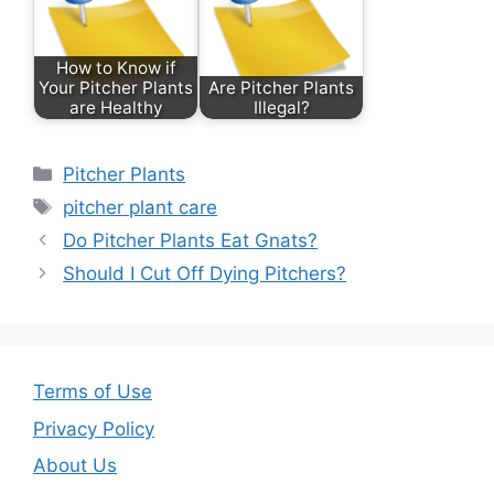
b
st
o
How to Know if
o
Your Pitcher Plants
Are Pitcher Plants
are Healthy
Illegal?
k
Categories
Pitcher Plants
Tags
pitcher plant care
Do Pitcher Plants Eat Gnats?
Should I Cut Off Dying Pitchers?
Terms of Use
Privacy Policy
About Us