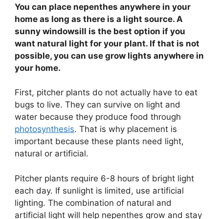
You can place nepenthes anywhere in your
home as long as there is a light source. A
sunny windowsill is the best option if you
want natural light for your plant. If that is not
possible, you can use grow lights anywhere in
your home.
First, pitcher plants do not actually have to eat
bugs to live. They can survive on light and
water because they produce food through
photosynthesis
. That is why placement is
important because these plants need light,
natural or artificial.
Pitcher plants require 6-8 hours of bright light
each day. If sunlight is limited, use artificial
lighting. The combination of natural and
artificial light will help nepenthes grow and stay