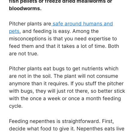
fish pellets or freeze dried mealworms or
bloodworms.
Pitcher plants are
safe around humans and
pets
, and feeding is easy. Among the
misconceptions is that you need expertise to
feed them and that it takes a lot of time. Both
are not true.
Pitcher plants eat bugs to get nutrients which
are not in the soil. The plant will not consume
anymore than it requires. If you stuff the pitcher
with bugs, they will just rot there, so better stick
with the once a week or once a month feeding
cycle.
Feeding nepenthes is straightforward. First,
decide what food to give it. Nepenthes eats live