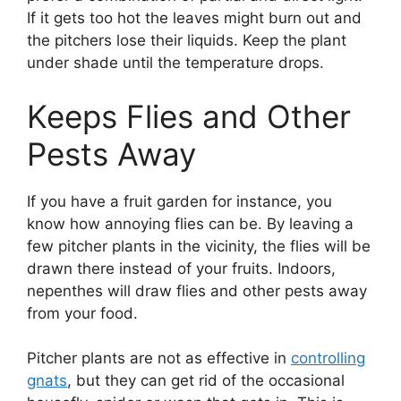
If it gets too hot the leaves might burn out and
the pitchers lose their liquids. Keep the plant
under shade until the temperature drops.
Keeps Flies and Other
Pests Away
If you have a fruit garden for instance, you
know how annoying flies can be. By leaving a
few pitcher plants in the vicinity, the flies will be
drawn there instead of your fruits. Indoors,
nepenthes will draw flies and other pests away
from your food.
Pitcher plants are not as effective in
controlling
gnats
, but they can get rid of the occasional