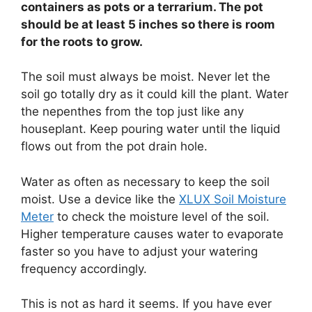
containers as pots or a terrarium. The pot
should be at least 5 inches so there is room
for the roots to grow.
The soil must always be moist. Never let the
soil go totally dry as it could kill the plant. Water
the nepenthes from the top just like any
houseplant. Keep pouring water until the liquid
flows out from the pot drain hole.
Water as often as necessary to keep the soil
moist. Use a device like the
XLUX Soil Moisture
Meter
to check the moisture level of the soil.
Higher temperature causes water to evaporate
faster so you have to adjust your watering
frequency accordingly.
This is not as hard it seems. If you have ever