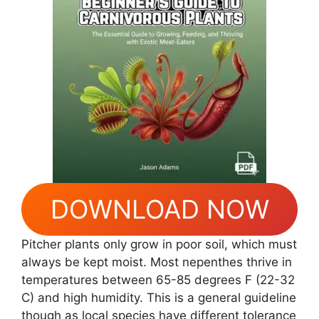
DOWNLOAD NOW
Pitcher plants only grow in poor soil, which must
always be kept moist. Most nepenthes thrive in
temperatures between 65-85 degrees F (22-32
C) and high humidity. This is a general guideline
though as local species have different tolerance