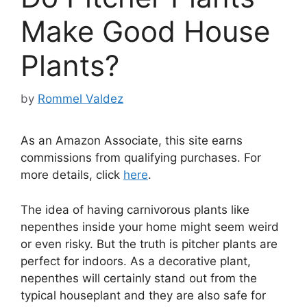
Make Good House
Plants?
by
Rommel Valdez
As an Amazon Associate, this site earns
commissions from qualifying purchases. For
more details, click
here
.
The idea of having carnivorous plants like
nepenthes inside your home might seem weird
or even risky. But the truth is pitcher plants are
perfect for indoors. As a decorative plant,
nepenthes will certainly stand out from the
typical houseplant and they are also safe for