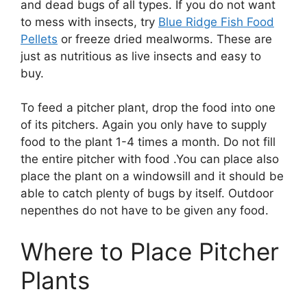
and dead bugs of all types. If you do not want
to mess with insects, try
Blue Ridge Fish Food
Pellets
or freeze dried mealworms. These are
just as nutritious as live insects and easy to
buy.
To feed a pitcher plant, drop the food into one
of its pitchers. Again you only have to supply
food to the plant 1-4 times a month. Do not fill
the entire pitcher with food .You can place also
place the plant on a windowsill and it should be
able to catch plenty of bugs by itself. Outdoor
nepenthes do not have to be given any food.
Where to Place Pitcher
Plants