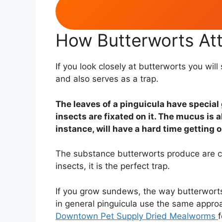
How Butterworts At
If you look closely at butterworts you wi
and also serves as a trap.
The leaves of a pinguicula have special 
insects are fixated on it. The mucus is 
instance, will have a hard time getting ou
The substance butterworts produce are c
insects, it is the perfect trap.
If you grow sundews, the way butterworts 
in general pinguicula use the same approac
Downtown Pet Supply Dried Mealworms
f