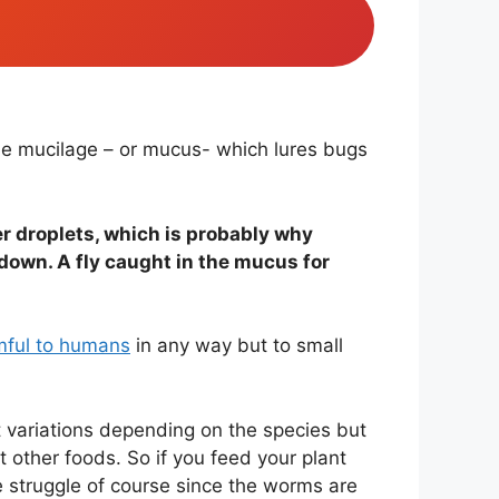
the mucilage – or mucus- which lures bugs
ter droplets, which is probably why
 down. A fly caught in the mucus for
mful to humans
in any way but to small
t variations depending on the species but
 other foods. So if you feed your plant
the struggle of course since the worms are