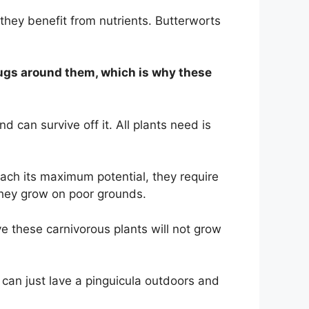
they benefit from nutrients. Butterworts
e bugs around them, which is why these
 can survive off it. All plants need is
reach its maximum potential, they require
 they grow on poor grounds.
ve these carnivorous plants will not grow
can just lave a pinguicula outdoors and