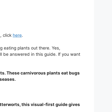
, click
here
.
 eating plants out there. Yes,
l be answered in this guide. If you want
cts. These carnivorous plants eat bugs
iseases.
terworts, this visual-first guide gives