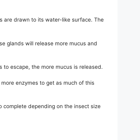
s are drawn to its water-like surface. The
hese glands will release more mucus and
es to escape, the more mucus is released.
se more enzymes to get as much of this
 to complete depending on the insect size