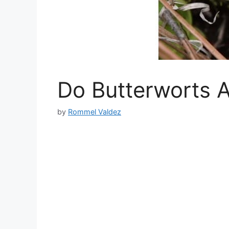
Do Butterworts A
by
Rommel Valdez