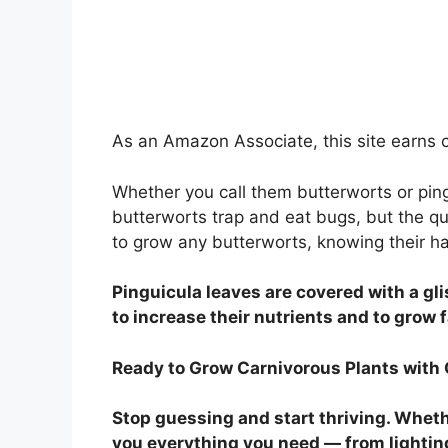
As an Amazon Associate, this site earns c
Whether you call them butterworts or pin
butterworts trap and eat bugs, but the qu
to grow any butterworts, knowing their hab
Pinguicula leaves are covered with a g
to increase their nutrients and to grow 
Ready to Grow Carnivorous Plants with
Stop guessing and start thriving. Whethe
you everything you need — from lightin