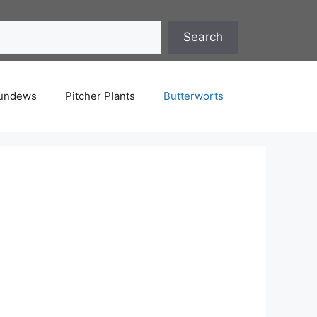
Search
undews
Pitcher Plants
Butterworts