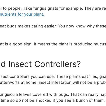
cial to people. Take fungus gnats for example. They are r
utrients for your plant.
 eat bugs makes caring easier. You now know why these 
that is a good sign. It means the plant is producing mucu
d Insect Controllers?
sect controllers you can use. These plants eat flies, gn
utterworts at home, insect infestation will not be a pro
inguicula leaves covered with bugs. That can really ha
 time so do not be shocked if you see a bunch of them.