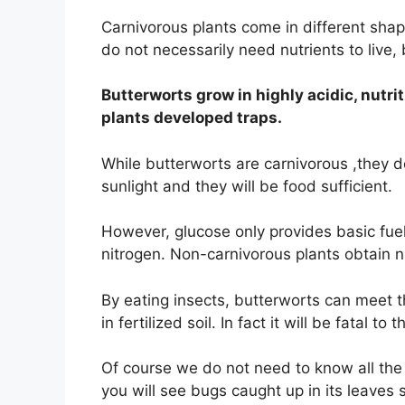
Carnivorous plants come in different shap
do not necessarily need nutrients to live, b
Butterworts grow in highly acidic, nutri
plants developed traps.
While butterworts are carnivorous ,they do
sunlight and they will be food sufficient.
However, glucose only provides basic fuel f
nitrogen. Non-carnivorous plants obtain n
By eating insects, butterworts can meet th
in fertilized soil. In fact it will be fatal to 
Of course we do not need to know all the 
you will see bugs caught up in its leaves