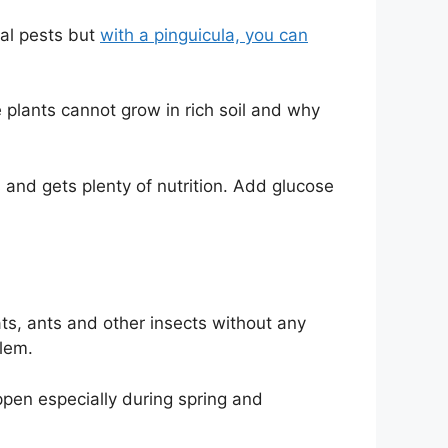
eal pests but
with a pinguicula, you can
plants cannot grow in rich soil and why
s and gets plenty of nutrition. Add glucose
ats, ants and other insects without any
blem.
ppen especially during spring and