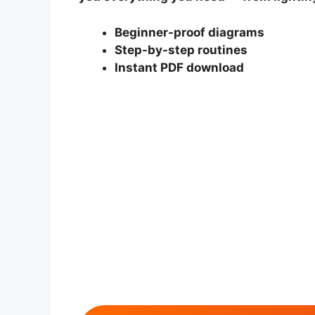
Beginner-proof diagrams
Step-by-step routines
Instant PDF download