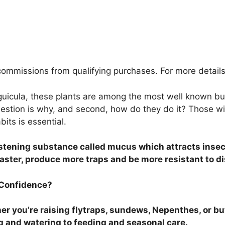
ommissions from qualifying purchases. For more details
guicula, these plants are among the most well known bug
estion is why, and second, how do they do it? Those wil
its is essential.
listening substance called mucus which attracts inse
faster, produce more traps and be more resistant to d
 Confidence?
r you’re raising flytraps, sundews, Nepenthes, or but
g and watering to feeding and seasonal care.