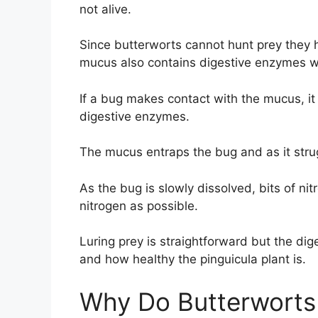
not alive.
Since butterworts cannot hunt prey they h
mucus also contains digestive enzymes whi
If a bug makes contact with the mucus, it
digestive enzymes.
The mucus entraps the bug and as it strug
As the bug is slowly dissolved, bits of ni
nitrogen as possible.
Luring prey is straightforward but the di
and how healthy the pinguicula plant is.
Why Do Butterworts 