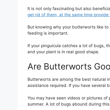
It is not only fascinating but also benefi
get rid of them, at the same time provide n
But knowing why your butterworts like to
feeding is important.
If your pinguicula catches a lot of bugs, 
and your plant is in real good shape.
Are Butterworts Goo
Butterworts are among the best natural in
assistance required. If you have several b
You may have seen videos or pictures of p
summer. A lot of bugs abound during this