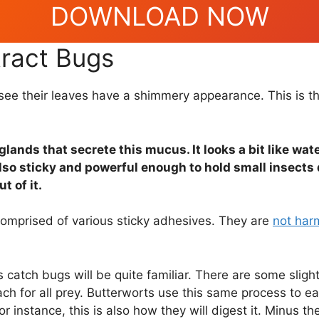
DOWNLOAD NOW
tract Bugs
ll see their leaves have a shimmery appearance. This is 
glands that secrete this mucus. It looks a bit like wa
also sticky and powerful enough to hold small insects
t of it.
omprised of various sticky adhesives. They are
not har
catch bugs will be quite familiar. There are some sligh
h for all prey. Butterworts use this same process to eat
or instance, this is also how they will digest it. Minus 