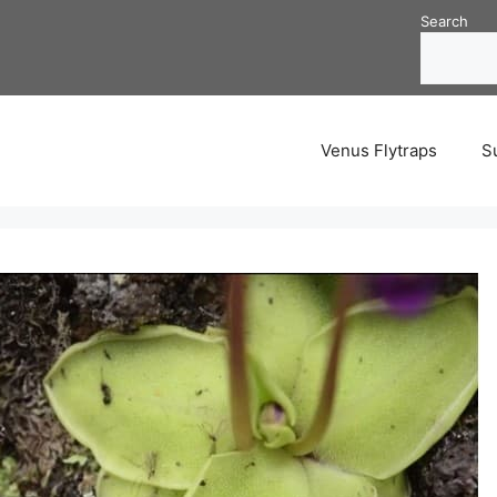
Search
Venus Flytraps
S