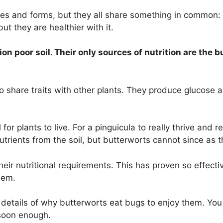
es and forms, but they all share something in common: 
ut they are healthier with it.
tion poor soil. Their only sources of nutrition are th
 share traits with other plants. They produce glucose and
or plants to live. For a pinguicula to really thrive and 
utrients from the soil, but butterworts cannot since as
eir nutritional requirements. This has proven so effecti
them.
details of why butterworts eat bugs to enjoy them. You 
 soon enough.