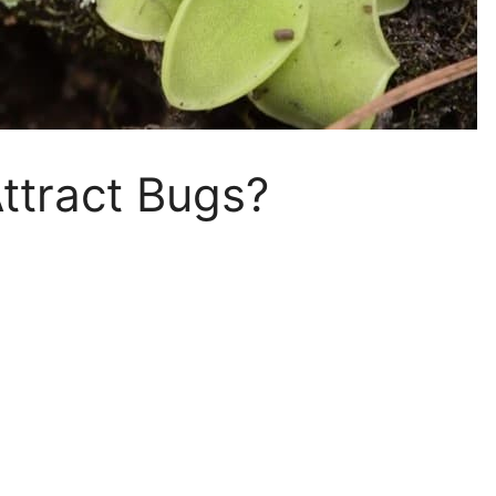
ttract Bugs?