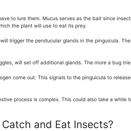
ave to lure them. Mucus serves as the bait since insect
ch the plant will use to eat its prey.
 will trigger the penducular glands in the pinguicula. T
gles, will set off additional glands. The more a bug tri
trogen come out. This signals to the pinguicula to relea
gestive process is complex. This could also take a while
Catch and Eat Insects?