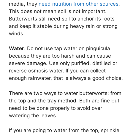
media, they
need nutrition from other sources
.
This does not mean soil is not important.
Butterworts still need soil to anchor its roots
and keep it stable during heavy rain or strong
winds.
Water
. Do not use tap water on pinguicula
because they are too harsh and can cause
severe damage. Use only purified, distilled or
reverse osmosis water. If you can collect
enough rainwater, that is always a good choice.
There are two ways to water butterworts: from
the top and the tray method. Both are fine but
need to be done properly to avoid over
watering the leaves.
If you are going to water from the top, sprinkle