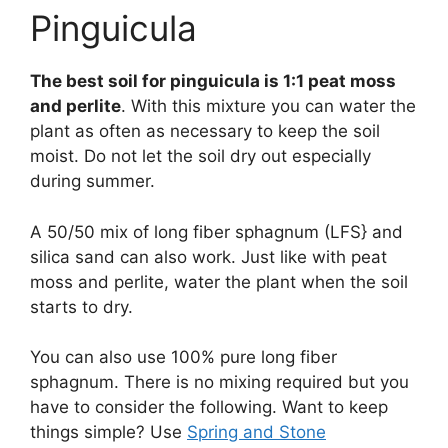
Pinguicula
The best soil for pinguicula is 1:1 peat moss
and perlite
. With this mixture you can water the
plant as often as necessary to keep the soil
moist. Do not let the soil dry out especially
during summer.
A 50/50 mix of long fiber sphagnum (LFS} and
silica sand can also work. Just like with peat
moss and perlite, water the plant when the soil
starts to dry.
You can also use 100% pure long fiber
sphagnum. There is no mixing required but you
have to consider the following. Want to keep
things simple? Use
Spring and Stone