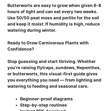
Butterworts are easy to grow when given 6-8
hours of light and can eat every two weeks.
Use 50/50 peat moss and perlite for the soil
and keep it moist. If humidity is high, reduce
watering during winter.
Ready to Grow Carnivorous Plants with
Confidence?
Stop guessing and start thriving. Whether
you’re raising flytraps, sundews, Nepenthes,
or butterworts, this visual-first guide gives
you everything you need — from lighting and
watering to feeding and seasonal care.
Beginner-proof diagrams
Step-by-step routines