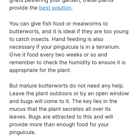
gnats pestering your garden, these plants
provide the
best solution
.
You can give fish food or mealworms to
butterworts, and it is ideal if they are too young
to catch insects. Hand feeding is also
necessary if your pinguicula is in a terrarium.
Give it food every two weeks or so and
remember to check the humidity to ensure it is
appropriate for the plant.
But mature butterworts do not need any help.
Leave the plant outdoors or by an open window
and bugs will come to it. The key lies in the
mucus that the plant secretes all over its
leaves. Bugs are attracted to this and will
provide more than enough food for your
pinguicula.