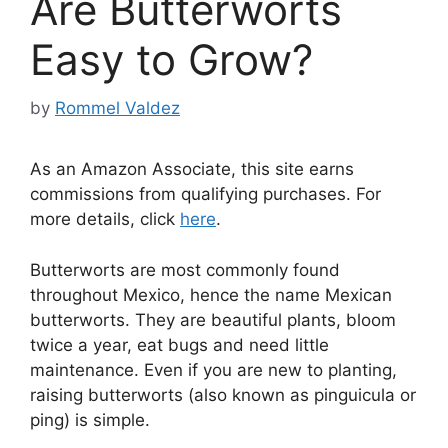
Are Butterworts
Easy to Grow?
by
Rommel Valdez
As an Amazon Associate, this site earns
commissions from qualifying purchases. For
more details, click
here
.
Butterworts are most commonly found
throughout Mexico, hence the name Mexican
butterworts. They are beautiful plants, bloom
twice a year, eat bugs and need little
maintenance. Even if you are new to planting,
raising butterworts (also known as pinguicula or
ping) is simple.