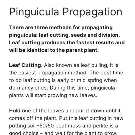
Pinguicula Propagation
There are three methods for propagating
pinguicula: leaf cutting, seeds and division.
Leaf cutting produces the fastest results and
will be identical to the parent plant.
Leaf Cutting
. Also known as leaf pulling, it is
the easiest propagation method. The best time
to do leaf cutting is early or mid spring when
dormancy ends. During this time, pinguicula
plants will start growing new leaves.
Hold one of the leaves and pull it down until it
comes off the plant. Put this leaf cutting in new
potting soil -50/50 peat moss and perlite is a
good choice – and wait for the plant to grow.