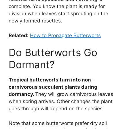
complete. You know the plant is ready for
division when leaves start sprouting on the
newly formed rosettes.
Related
:
How to Propagate Butterworts
Do Butterworts Go
Dormant?
Tropical butterworts turn into non-
carnivorous succulent plants during
dormancy.
They will grow carnivorous leaves
when spring arrives. Other changes the plant
goes through will depend on the species.
Note that some butterworts prefer dry soil