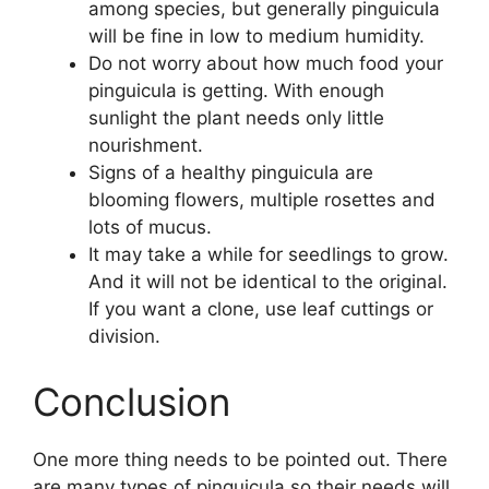
among species, but generally pinguicula
will be fine in low to medium humidity.
Do not worry about how much food your
pinguicula is getting. With enough
sunlight the plant needs only little
nourishment.
Signs of a healthy pinguicula are
blooming flowers, multiple rosettes and
lots of mucus.
It may take a while for seedlings to grow.
And it will not be identical to the original.
If you want a clone, use leaf cuttings or
division.
Conclusion
One more thing needs to be pointed out. There
are many types of pinguicula so their needs will