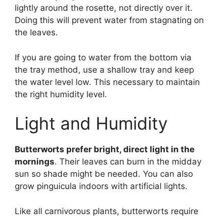
lightly around the rosette, not directly over it.
Doing this will prevent water from stagnating on
the leaves.
If you are going to water from the bottom via
the tray method, use a shallow tray and keep
the water level low. This necessary to maintain
the right humidity level.
Light and Humidity
Butterworts prefer bright, direct light in the
mornings
. Their leaves can burn in the midday
sun so shade might be needed. You can also
grow pinguicula indoors with artificial lights.
Like all carnivorous plants, butterworts require