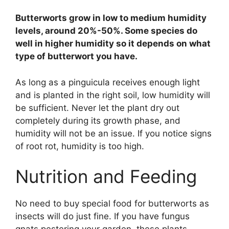
Butterworts grow in low to medium humidity
levels, around 20%-50%. Some species do
well in higher humidity so it depends on what
type of butterwort you have.
As long as a pinguicula receives enough light
and is planted in the right soil, low humidity will
be sufficient. Never let the plant dry out
completely during its growth phase, and
humidity will not be an issue. If you notice signs
of root rot, humidity is too high.
Nutrition and Feeding
No need to buy special food for butterworts as
insects will do just fine. If you have fungus