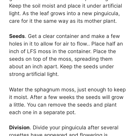
Keep the soil moist and place it under artificial
light. As the leaf grows into a new pinguicula,
care for it the same way as its mother plant.
Seeds
. Get a clear container and make a few
holes in it to allow for air to flow.. Place half an
inch of LFS moss in the container. Place the
seeds on top of the moss, spreading them
about an inch apart. Keep the seeds under
strong artificial light.
Water the sphagnum moss, just enough to keep
it moist. After a few weeks the seeds will grow
a little. You can remove the seeds and plant
each one in a separate pot.
Division
. Divide your pinguicula after several
rosettes have appeared and flowering is