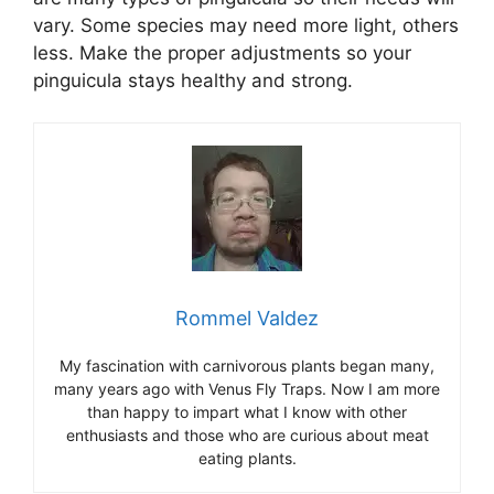
vary. Some species may need more light, others
less. Make the proper adjustments so your
pinguicula stays healthy and strong.
Rommel Valdez
My fascination with carnivorous plants began many,
many years ago with Venus Fly Traps. Now I am more
than happy to impart what I know with other
enthusiasts and those who are curious about meat
eating plants.