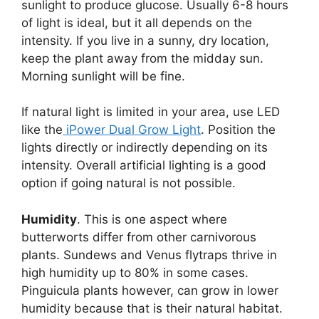
sunlight to produce glucose. Usually 6-8 hours
of light is ideal, but it all depends on the
intensity. If you live in a sunny, dry location,
keep the plant away from the midday sun.
Morning sunlight will be fine.
If natural light is limited in your area, use LED
like the
iPower Dual Grow Light
. Position the
lights directly or indirectly depending on its
intensity. Overall artificial lighting is a good
option if going natural is not possible.
Humidity
. This is one aspect where
butterworts differ from other carnivorous
plants. Sundews and Venus flytraps thrive in
high humidity up to 80% in some cases.
Pinguicula plants however, can grow in lower
humidity because that is their natural habitat.