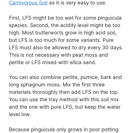
Carnivorous Soil
as it is very easy to use.
First, LFS might be too wet for some pinguicula
species. Second, the acidity level might be too
high. Most butterworts grow in high acid soil,
but LFS is too much for some variants. Pure
LFS must also be allowed to dry every 30 days.
This is not necessary with peat moss and
perlite or LFS mixed with silica sand.
You can also combine perlite, pumice, bark and
long sphagnum moss. Mix the first three
materials thoroughly then add LFS on the top.
You can use the tray method with this soil mix
and the one with pure LFS, but keep the water
level low.
Because pinguicula only grows in poor potting