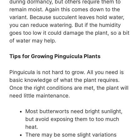
during dormancy, but others require them to
remain moist. Again this comes down to the
variant. Because succulent leaves hold water,
you can reduce watering. But if the humidity
goes too low it could damage the plant, so a bit
of water may help.
Tips for Growing Pinguicula Plants
Pinguicula is not hard to grow. All you need is
basic knowledge of what the plant requires.
Once the right conditions are met, the plant will
need little maintenance.
Most butterworts need bright sunlight,
but avoid exposing them to too much
heat.
There may be some slight variations