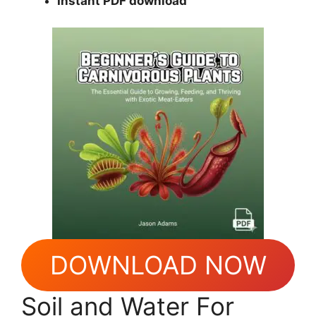
Instant PDF download
DOWNLOAD NOW
Soil and Water For