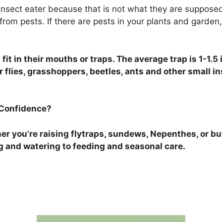
 insect eater because that is not what they are suppose
om pests. If there are pests in your plants and garden, i
fit in their mouths or traps. The average trap is 1-1.5
 flies, grasshoppers, beetles, ants and other small in
 Confidence?
r you’re raising flytraps, sundews, Nepenthes, or but
g and watering to feeding and seasonal care.