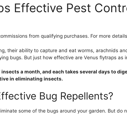
s Effective Pest Contr
ommissions from qualifying purchases. For more details
ng, their ability to capture and eat worms, arachnids a
ying bugs. But just how effective are Venus flytraps as in
 insects a month, and each takes several days to dige
ive in eliminating insects.
ffective Bug Repellents?
iminate some of the bugs around your garden. But do not 