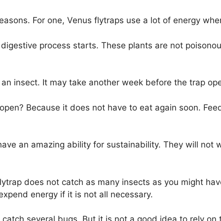
 reasons. For one, Venus flytraps use a lot of energy wh
 digestive process starts. These plants are not poisono
st an insect. It may take another week before the trap op
reopen? Because it does not have to eat again soon. Feed
ave an amazing ability for sustainability. They will not
flytrap does not catch as many insects as you might hav
 expend energy if it is not all necessary.
catch several bugs. But it is not a good idea to rely on