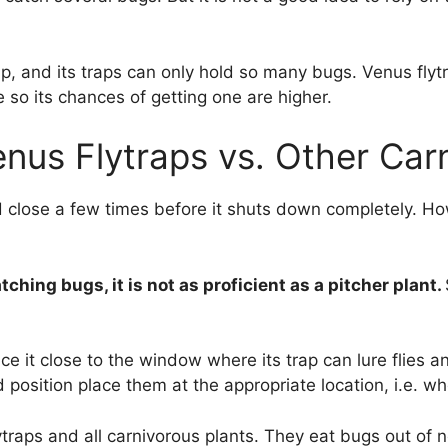
ap, and its traps can only hold so many bugs. Venus flyt
 so its chances of getting one are higher.
nus Flytraps vs. Other Car
d close a few times before it shuts down completely. Ho
ching bugs, it is not as proficient as a pitcher plant.
ace it close to the window where its trap can lure flies a
d position place them at the appropriate location, i.e. w
traps and all carnivorous plants. They eat bugs out of n