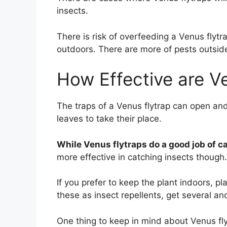
insects.
There is risk of overfeeding a Venus flytr
outdoors. There are more of pests outside
How Effective are Ve
The traps of a Venus flytrap can open an
leaves to take their place.
While Venus flytraps do a good job of cat
more effective in catching insects though.
If you prefer to keep the plant indoors, pl
these as insect repellents, get several an
One thing to keep in mind about Venus fly