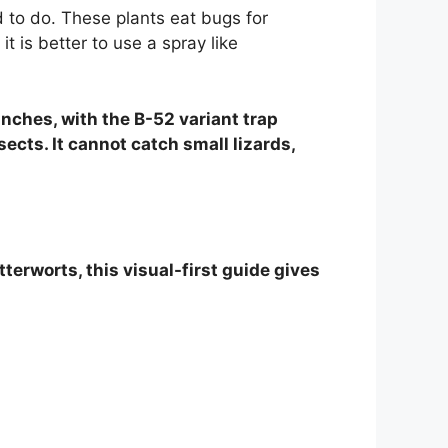
d to do. These plants eat bugs for
t is better to use a spray like
 inches, with the B-52 variant trap
sects. It cannot catch small lizards,
terworts, this visual-first guide gives