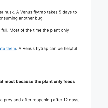
er husk. A Venus flytrap takes 5 days to
consuming another bug.
 full. Most of the time the plant only
nate them
. A Venus flytrap can be helpful
7 at most because
the plant only feeds
a prey and after reopening after 12 days,