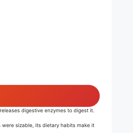
 releases digestive enzymes to digest it.
s were sizable, its dietary habits make it