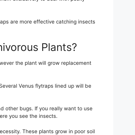
raps are more effective catching insects
nivorous Plants?
wever the plant will grow replacement
Several Venus flytraps lined up will be
nd other bugs. If you really want to use
here you see the insects.
ecessity. These plants grow in poor soil