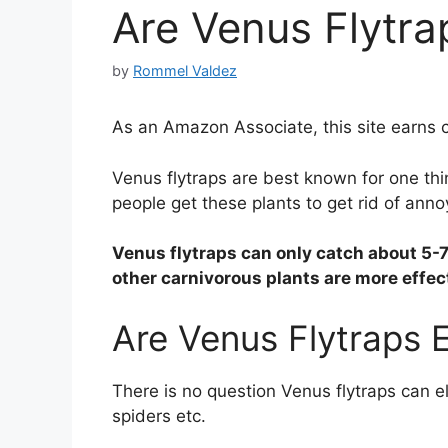
Are Venus Flytrap
by
Rommel Valdez
As an Amazon Associate, this site earns c
Venus flytraps are best known for one thi
people get these plants to get rid of anno
Venus flytraps can only catch about 5-7
other carnivorous plants are more effect
Are Venus Flytraps E
There is no question Venus flytraps can el
spiders etc.