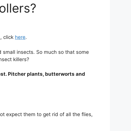
ollers?
, click
here
.
nd small insects. So much so that some
sect killers?
st. Pitcher plants, butterworts and
expect them to get rid of all the flies,