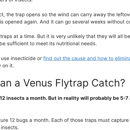
ct, the trap opens so the wind can carry away the leftov
 is opened again. And it can go several weeks without 
ps at a time. But it is very unlikely that they will all be
be sufficient to meet its nutritional needs.
 use insecticide or
find out the cause and how to elimi
 on it.
an a Venus Flytrap Catch?
 12 insects a month. But in reality will probably be 5-
ure 12 bugs a month. Each of those traps must capture 
 insects.