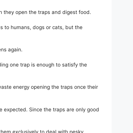
en they open the traps and digest food.
us to humans, dogs or cats, but the
ens again.
ing one trap is enough to satisfy the
 waste energy opening the traps once their
e expected. Since the traps are only good
 them exclusively to deal with pesky