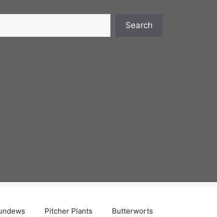
Search
undews
Pitcher Plants
Butterworts