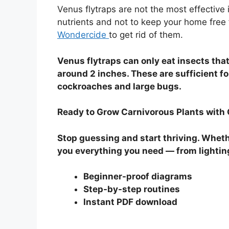
Venus flytraps are not the most effective
nutrients and not to keep your home free fr
Wondercide
to get rid of them.
Venus flytraps can only eat insects that 
around 2 inches. These are sufficient for
cockroaches and large bugs.
Ready to Grow Carnivorous Plants with
Stop guessing and start thriving. Whethe
you everything you need — from lightin
Beginner-proof diagrams
Step-by-step routines
Instant PDF download