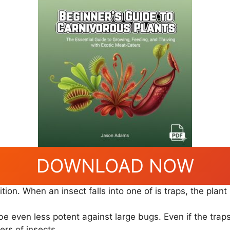
DOWNLOAD NOW
tion. When an insect falls into one of is traps, the plant
 be even less potent against large bugs. Even if the trap
ers of insects.