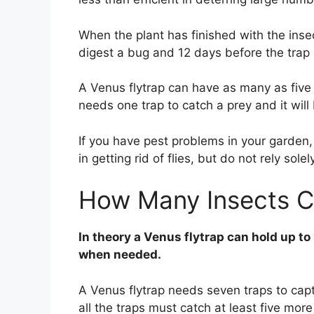
When the plant has finished with the inse
digest a bug and 12 days before the trap
A Venus flytrap can have as many as five tra
needs one trap to catch a prey and it will 
If you have pest problems in your garden,
in getting rid of flies, but do not rely solely
How Many Insects C
In theory a Venus flytrap can hold up to
when needed.
A Venus flytrap needs seven traps to capt
all the traps must catch at least five more