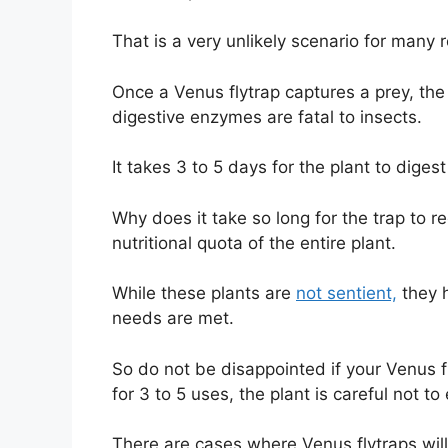
That is a very unlikely scenario for many
Once a Venus flytrap captures a prey, the
digestive enzymes are fatal to insects.
It takes 3 to 5 days for the plant to dige
Why does it take so long for the trap to 
nutritional quota of the entire plant.
While these plants are
not sentient,
they h
needs are met.
So do not be disappointed if your Venus 
for 3 to 5 uses, the plant is careful not to
There are cases where Venus flytraps will 