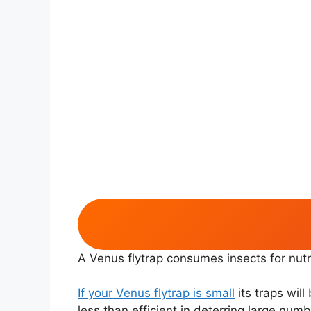
A Venus flytrap consumes insects for nutri
If your Venus flytrap is small
its traps will
less than efficient in deterring large numb