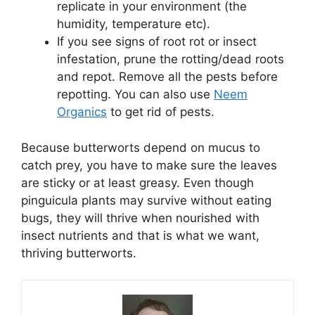
replicate in your environment (the
humidity, temperature etc).
If you see signs of root rot or insect
infestation, prune the rotting/dead roots
and repot. Remove all the pests before
repotting. You can also use
Neem
Organics
to get rid of pests.
Because butterworts depend on mucus to
catch prey, you have to make sure the leaves
are sticky or at least greasy. Even though
pinguicula plants may survive without eating
bugs, they will thrive when nourished with
insect nutrients and that is what we want,
thriving butterworts.