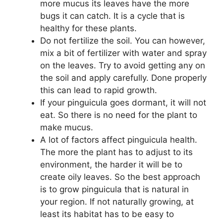
more mucus its leaves have the more
bugs it can catch. It is a cycle that is
healthy for these plants.
Do not fertilize the soil. You can however,
mix a bit of fertilizer with water and spray
on the leaves. Try to avoid getting any on
the soil and apply carefully. Done properly
this can lead to rapid growth.
If your pinguicula goes dormant, it will not
eat. So there is no need for the plant to
make mucus.
A lot of factors affect pinguicula health.
The more the plant has to adjust to its
environment, the harder it will be to
create oily leaves. So the best approach
is to grow pinguicula that is natural in
your region. If not naturally growing, at
least its habitat has to be easy to