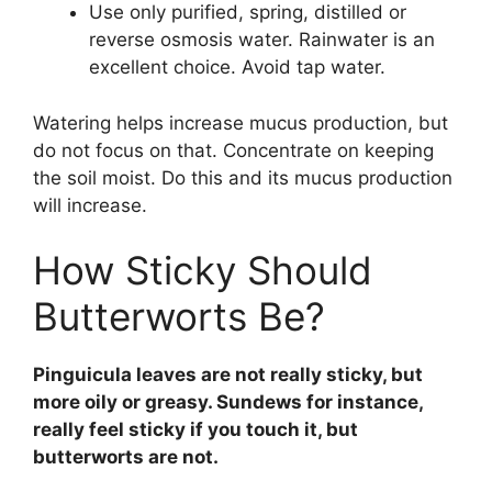
Use only purified, spring, distilled or
reverse osmosis water. Rainwater is an
excellent choice. Avoid tap water.
Watering helps increase mucus production, but
do not focus on that. Concentrate on keeping
the soil moist. Do this and its mucus production
will increase.
How Sticky Should
Butterworts Be?
Pinguicula leaves are not really sticky, but
more oily or greasy. Sundews for instance,
really feel sticky if you touch it, but
butterworts are not.