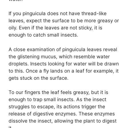
If you pinguicula does not have thread-like
leaves, expect the surface to be more greasy or
oily. Even if the leaves are not sticky, it is
enough to catch small insects.
A close examination of pinguicula leaves reveal
the glistening mucus, which resemble water
droplets. Insects looking for water will be drawn
to this. Once a fly lands on a leaf for example, it
gets stuck on the surface.
To our fingers the leaf feels greasy, but it is
enough to trap small insects. As the insect
struggles to escape, its actions trigger the
release of digestive enzymes. These enzymes
dissolve the insect, allowing the plant to digest