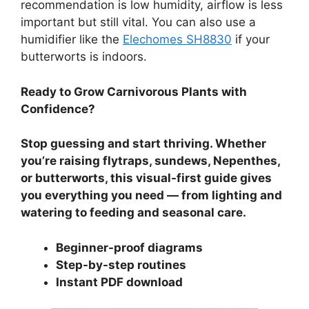
recommendation is low humidity, airflow is less
important but still vital. You can also use a
humidifier like the
Elechomes SH8830
if your
butterworts is indoors.
Ready to Grow Carnivorous Plants with
Confidence?
Stop guessing and start thriving. Whether
you’re raising flytraps, sundews, Nepenthes,
or butterworts, this visual-first guide gives
you everything you need — from lighting and
watering to feeding and seasonal care.
Beginner-proof diagrams
Step-by-step routines
Instant PDF download