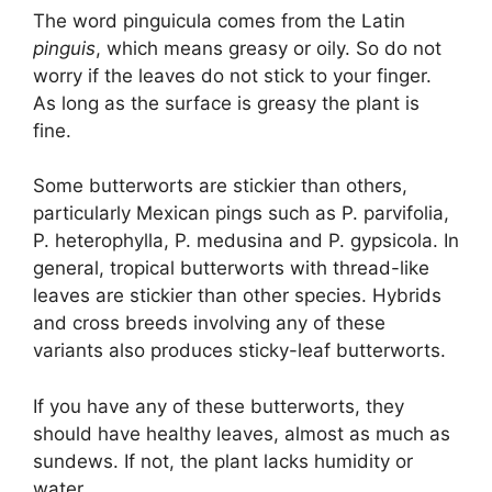
The word pinguicula comes from the Latin
pinguis
, which means greasy or oily. So do not
worry if the leaves do not stick to your finger.
As long as the surface is greasy the plant is
fine.
Some butterworts are stickier than others,
particularly Mexican pings such as P. parvifolia,
P. heterophylla, P. medusina and P. gypsicola. In
general, tropical butterworts with thread-like
leaves are stickier than other species. Hybrids
and cross breeds involving any of these
variants also produces sticky-leaf butterworts.
If you have any of these butterworts, they
should have healthy leaves, almost as much as
sundews. If not, the plant lacks humidity or
water.