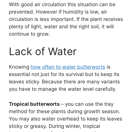
With good air circulation this situation can be
prevented. However if humidity is low, air
circulation is less important. If the plant receives
plenty of light, water and the right soil, it will
continue to grow.
Lack of Water
Knowing
how often to water butterworts
is
essential not just for its survival but to keep its
leaves sticky. Because there are many variants
you have to manage the water level carefully.
Tropical butterworts
– you can use the tray
method for these plants during growth season.
You may also water overhead to keep its leaves
sticky or greasy. During winter, tropical