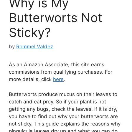
Why is My
Butterworts Not
Sticky?
by
Rommel Valdez
As an Amazon Associate, this site earns
commissions from qualifying purchases. For
more details, click
here
.
Butterworts produce mucus on their leaves to
catch and eat prey. So if your plant is not
getting any bugs, check the leaves. If it is dry,
you have to find out why your butterworts are
not sticky. This guide explains the reasons why
pinguicula leaves dry up and what you can do