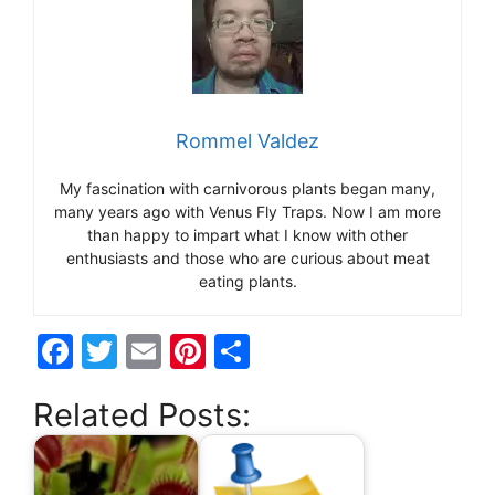
Rommel Valdez
My fascination with carnivorous plants began many,
many years ago with Venus Fly Traps. Now I am more
than happy to impart what I know with other
enthusiasts and those who are curious about meat
eating plants.
F
T
E
Pi
S
a
w
m
nt
h
Related Posts:
c
itt
ai
er
ar
e
er
l
e
e
b
st