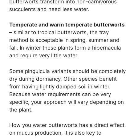
butterworts transform into non-carnivorous
succulents and need less water.
Temperate and warm temperate butterworts
– similar to tropical butterworts, the tray
method is acceptable in spring, summer and
fall. In winter these plants form a hibernacula
and require very little water.
Some pinguicula variants should be completely
dry during dormancy. Other species benefit
from having lightly damped soil in winter.
Because water requirements can be very
specific, your approach will vary depending on
the plant.
How you water butterworts has a direct effect
on mucus production. It is also key to