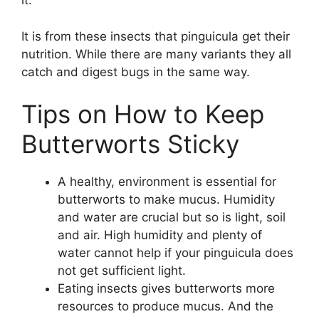
it.
It is from these insects that pinguicula get their
nutrition. While there are many variants they all
catch and digest bugs in the same way.
Tips on How to Keep
Butterworts Sticky
A healthy, environment is essential for
butterworts to make mucus. Humidity
and water are crucial but so is light, soil
and air. High humidity and plenty of
water cannot help if your pinguicula does
not get sufficient light.
Eating insects gives butterworts more
resources to produce mucus. And the