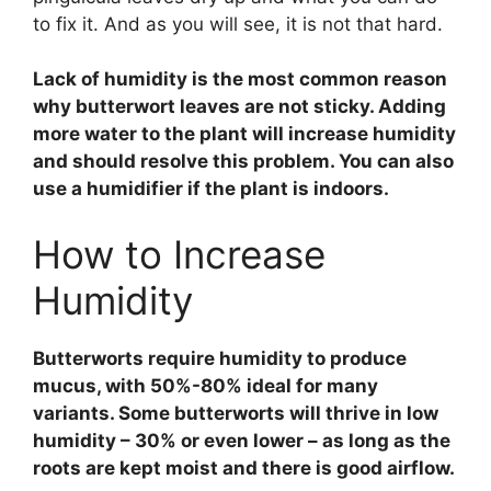
to fix it. And as you will see, it is not that hard.
Lack of humidity is the most common reason
why butterwort leaves are not sticky. Adding
more water to the plant will increase humidity
and should resolve this problem. You can also
use a humidifier if the plant is indoors.
How to Increase
Humidity
Butterworts require humidity to produce
mucus, with 50%-80% ideal for many
variants. Some butterworts will thrive in low
humidity – 30% or even lower – as long as the
roots are kept moist and there is good airflow.