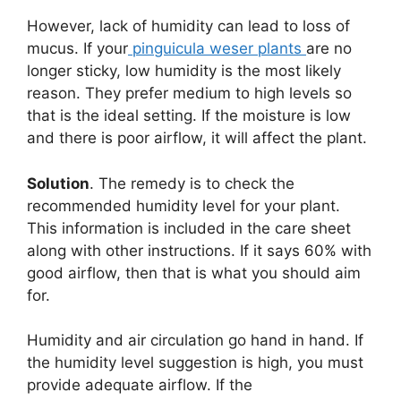
However, lack of humidity can lead to loss of
mucus. If your
pinguicula weser plants
are no
longer sticky, low humidity is the most likely
reason. They prefer medium to high levels so
that is the ideal setting. If the moisture is low
and there is poor airflow, it will affect the plant.
Solution
. The remedy is to check the
recommended humidity level for your plant.
This information is included in the care sheet
along with other instructions. If it says 60% with
good airflow, then that is what you should aim
for.
Humidity and air circulation go hand in hand. If
the humidity level suggestion is high, you must
provide adequate airflow. If the