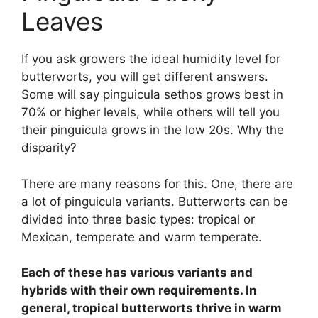
Leaves
If you ask growers the ideal humidity level for
butterworts, you will get different answers.
Some will say pinguicula sethos grows best in
70% or higher levels, while others will tell you
their pinguicula grows in the low 20s. Why the
disparity?
There are many reasons for this. One, there are
a lot of pinguicula variants. Butterworts can be
divided into three basic types: tropical or
Mexican, temperate and warm temperate.
Each of these has various variants and
hybrids with their own requirements. In
general, tropical butterworts thrive in warm