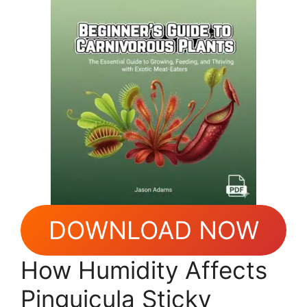
DOWNLOAD NOW
How Humidity Affects
Pinguicula Sticky