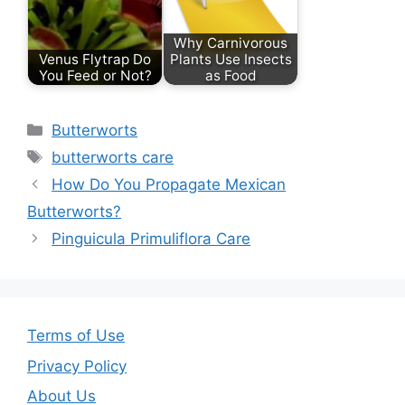
o
Why Carnivorous
o
Venus Flytrap Do
Plants Use Insects
You Feed or Not?
as Food
k
Categories
Butterworts
Tags
butterworts care
How Do You Propagate Mexican
Butterworts?
Pinguicula Primuliflora Care
Terms of Use
Privacy Policy
About Us