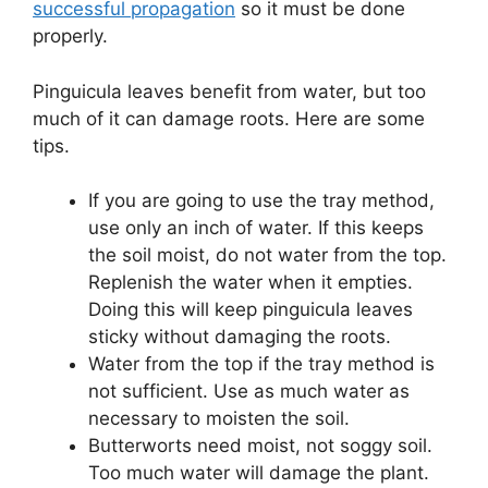
successful propagation
so it must be done
properly.
Pinguicula leaves benefit from water, but too
much of it can damage roots. Here are some
tips.
If you are going to use the tray method,
use only an inch of water. If this keeps
the soil moist, do not water from the top.
Replenish the water when it empties.
Doing this will keep pinguicula leaves
sticky without damaging the roots.
Water from the top if the tray method is
not sufficient. Use as much water as
necessary to moisten the soil.
Butterworts need moist, not soggy soil.
Too much water will damage the plant.