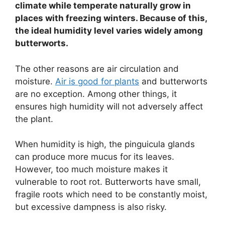
climate while temperate naturally grow in
places with freezing winters. Because of this,
the ideal humidity level varies widely among
butterworts.
The other reasons are air circulation and
moisture.
Air is good for plants
and butterworts
are no exception. Among other things, it
ensures high humidity will not adversely affect
the plant.
When humidity is high, the pinguicula glands
can produce more mucus for its leaves.
However, too much moisture makes it
vulnerable to root rot. Butterworts have small,
fragile roots which need to be constantly moist,
but excessive dampness is also risky.