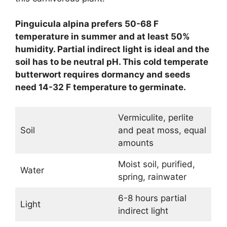
Pinguicula alpina prefers 50-68 F
temperature in summer and at least 50%
humidity. Partial indirect light is ideal and the
soil has to be neutral pH. This cold temperate
butterwort requires dormancy and seeds
need 14-32 F temperature to germinate.
Vermiculite, perlite
Soil
and peat moss, equal
amounts
Moist soil, purified,
Water
spring, rainwater
6-8 hours partial
Light
indirect light