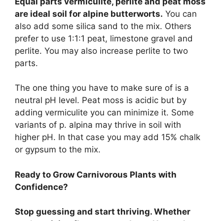
Equal parts vermiculite, perlite and peat moss
are ideal soil for alpine butterworts.
You can
also add some silica sand to the mix. Others
prefer to use 1:1:1 peat, limestone gravel and
perlite. You may also increase perlite to two
parts.
The one thing you have to make sure of is a
neutral pH level. Peat moss is acidic but by
adding vermiculite you can minimize it. Some
variants of p. alpina may thrive in soil with
higher pH. In that case you may add 15% chalk
or gypsum to the mix.
Ready to Grow Carnivorous Plants with
Confidence?
Stop guessing and start thriving. Whether