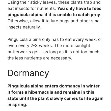
Using their sticky leaves, these plants trap and
eat insects for nutrients.
You only have to feed
pinguicula alpina if it is unable to catch prey
.
Otherwise, allow it to lure bugs and other small
insects naturally.
Pinguicula alpina only has to eat every week, or
even every 2-3 weeks. The more sunlight
butterworts get – as long as it is not too much –
the less nutrients are necessary.
Dormancy
Pinguicula alpina enters dormancy in winter.
It forms a hibernacula and remains in this
state until the plant slowly comes to life again
in spring.