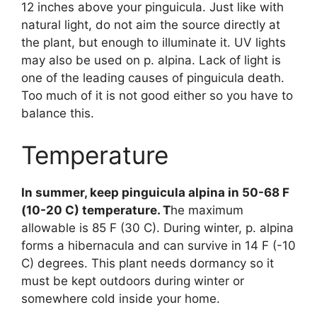
12 inches above your pinguicula. Just like with
natural light, do not aim the source directly at
the plant, but enough to illuminate it. UV lights
may also be used on p. alpina. Lack of light is
one of the leading causes of pinguicula death.
Too much of it is not good either so you have to
balance this.
Temperature
In summer, keep pinguicula alpina in 50-68 F
(10-20 C) temperature. T
he maximum
allowable is 85 F (30 C). During winter, p. alpina
forms a hibernacula and can survive in 14 F (-10
C) degrees. This plant needs dormancy so it
must be kept outdoors during winter or
somewhere cold inside your home.