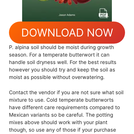
DOWNLOAD NOW
P. alpina soil should be moist during growth
season. For a temperate butterwort it can
handle soil dryness well. For the best results
however you should try and keep the soil as
moist as possible without overwatering.
Contact the vendor if you are not sure what soil
mixture to use. Cold temperate butterworts
have different care requirements compared to
Mexican variants so be careful. The potting
mixes above should work with your plant
though, so use any of those if your purchase