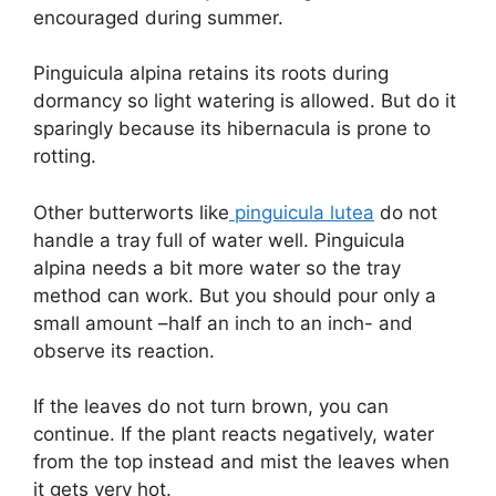
encouraged during summer.
Pinguicula alpina retains its roots during
dormancy so light watering is allowed. But do it
sparingly because its hibernacula is prone to
rotting.
Other butterworts like
pinguicula lutea
do not
handle a tray full of water well. Pinguicula
alpina needs a bit more water so the tray
method can work. But you should pour only a
small amount –half an inch to an inch- and
observe its reaction.
If the leaves do not turn brown, you can
continue. If the plant reacts negatively, water
from the top instead and mist the leaves when
it gets very hot.