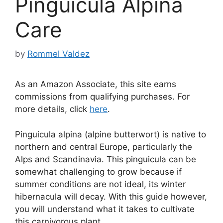
Pinguicula Alpina
Care
by
Rommel Valdez
As an Amazon Associate, this site earns
commissions from qualifying purchases. For
more details, click
here
.
Pinguicula alpina (alpine butterwort) is native to
northern and central Europe, particularly the
Alps and Scandinavia. This pinguicula can be
somewhat challenging to grow because if
summer conditions are not ideal, its winter
hibernacula will decay. With this guide however,
you will understand what it takes to cultivate
this carnivorous plant.