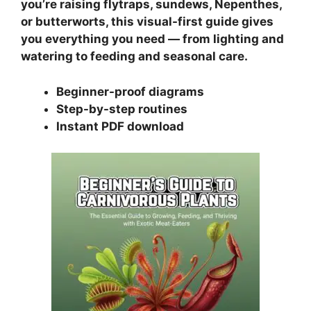
you’re raising flytraps, sundews, Nepenthes,
or butterworts, this visual-first guide gives
you everything you need — from lighting and
watering to feeding and seasonal care.
Beginner-proof diagrams
Step-by-step routines
Instant PDF download