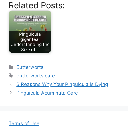
Related Posts:
c
itt
ai
er
ar
e
er
l
e
e
b
st
o
Pinguicula
gigantea:
o
Understanding the
Size of…
k
Categories
Butterworts
Tags
butterworts care
6 Reasons Why Your Pinguicula is Dying
Pinguicula Acuminata Care
Terms of Use