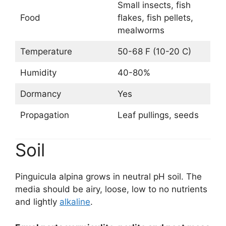
Small insects, fish
Food
flakes, fish pellets,
mealworms
Temperature
50-68 F (10-20 C)
Humidity
40-80%
Dormancy
Yes
Propagation
Leaf pullings, seeds
Soil
Pinguicula alpina grows in neutral pH soil. The
media should be airy, loose, low to no nutrients
and lightly
alkaline
.