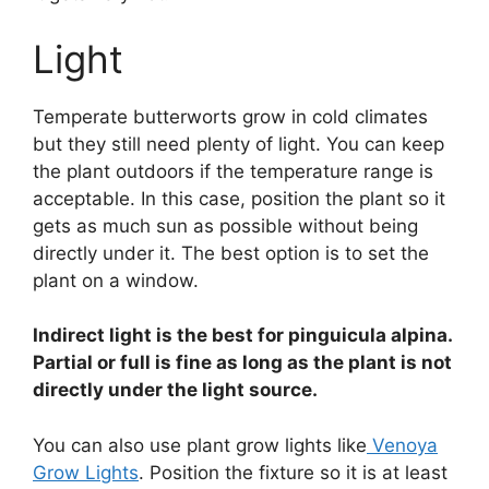
Light
Temperate butterworts grow in cold climates
but they still need plenty of light. You can keep
the plant outdoors if the temperature range is
acceptable. In this case, position the plant so it
gets as much sun as possible without being
directly under it. The best option is to set the
plant on a window.
Indirect light is the best for pinguicula alpina.
Partial or full is fine as long as the plant is not
directly under the light source.
You can also use plant grow lights like
Venoya
Grow Lights
. Position the fixture so it is at least