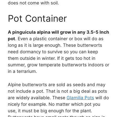
does not come with soil.
Pot Container
A pinguicula alpina will grow in any 3.5-5 Inch
pot
. Even a plastic container or box will do as
long as it is large enough. These butterworts
need dormancy to survive so you can keep
them outside in winter. If it gets too hot in
summer, grow temperate butterworts indoors or
in a terrarium.
Alpine butterworts are sold as seeds and may
not include a pot. That is not a big deal as pots
are widely available. These
Glamilia Pots
will do
nicely for example. No matter which pot you
use, it must be big enough for the plant.