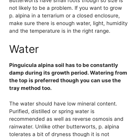
Butterworts have small roots though so size is
not likely to be a problem. If you want to grow
p. alpina in a terrarium or a closed enclosure,
make sure there is enough water, light, humidity
and the temperature is in the right range.
Water
Pinguicula alpina soil has to be constantly
damp during its growth period. Watering from
the top is preferred though you can use the
tray method too.
The water should have low mineral content.
Purified, distilled or spring water is
recommended as well as reverse osmosis and
rainwater. Unlike other butterworts, p. alpina
tolerates a bit of dryness though it is not