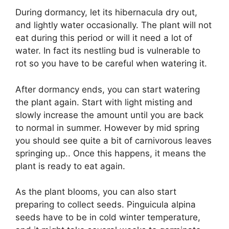
During dormancy, let its hibernacula dry out,
and lightly water occasionally. The plant will not
eat during this period or will it need a lot of
water. In fact its nestling bud is vulnerable to
rot so you have to be careful when watering it.
After dormancy ends, you can start watering
the plant again. Start with light misting and
slowly increase the amount until you are back
to normal in summer. However by mid spring
you should see quite a bit of carnivorous leaves
springing up.. Once this happens, it means the
plant is ready to eat again.
As the plant blooms, you can also start
preparing to collect seeds. Pinguicula alpina
seeds have to be in cold winter temperature,