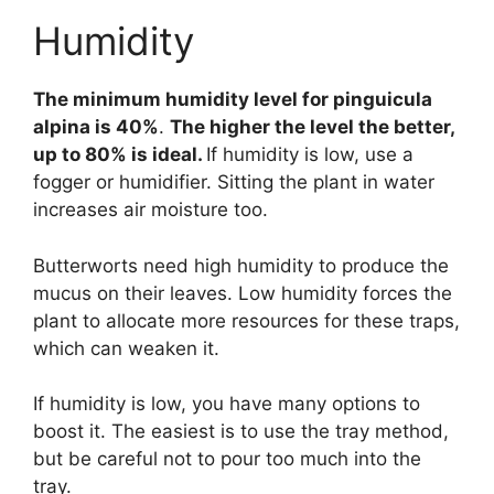
Humidity
The minimum humidity level for pinguicula
alpina is 40%
.
The higher the level the better,
up to 80% is ideal.
If humidity is low, use a
fogger or humidifier. Sitting the plant in water
increases air moisture too.
Butterworts need high humidity to produce the
mucus on their leaves. Low humidity forces the
plant to allocate more resources for these traps,
which can weaken it.
If humidity is low, you have many options to
boost it. The easiest is to use the tray method,
but be careful not to pour too much into the
tray.