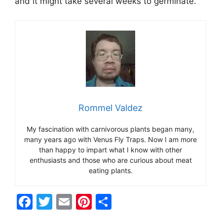
and it might take several weeks to germinate.
Rommel Valdez
My fascination with carnivorous plants began many,
many years ago with Venus Fly Traps. Now I am more
than happy to impart what I know with other
enthusiasts and those who are curious about meat
eating plants.
F
T
E
Pi
S
a
w
m
nt
h