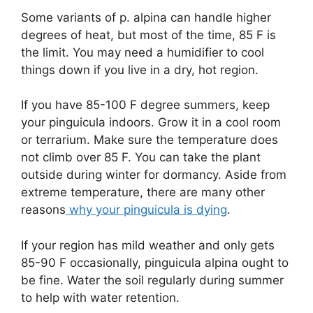
Some variants of p. alpina can handle higher
degrees of heat, but most of the time, 85 F is
the limit. You may need a humidifier to cool
things down if you live in a dry, hot region.
If you have 85-100 F degree summers, keep
your pinguicula indoors. Grow it in a cool room
or terrarium. Make sure the temperature does
not climb over 85 F. You can take the plant
outside during winter for dormancy. Aside from
extreme temperature, there are many other
reasons
why your pinguicula is dying
.
If your region has mild weather and only gets
85-90 F occasionally, pinguicula alpina ought to
be fine. Water the soil regularly during summer
to help with water retention.