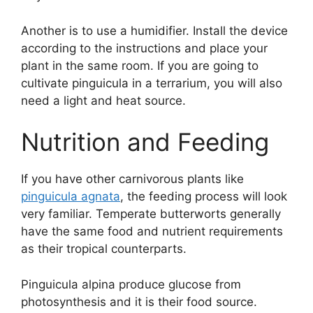
Another is to use a humidifier. Install the device
according to the instructions and place your
plant in the same room. If you are going to
cultivate pinguicula in a terrarium, you will also
need a light and heat source.
Nutrition and Feeding
If you have other carnivorous plants like
pinguicula agnata
, the feeding process will look
very familiar. Temperate butterworts generally
have the same food and nutrient requirements
as their tropical counterparts.
Pinguicula alpina produce glucose from
photosynthesis and it is their food source.