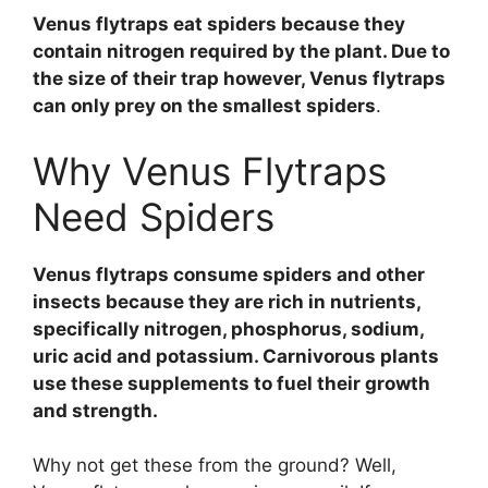
Venus flytraps eat spiders because they
contain nitrogen required by the plant. Due to
the size of their trap however, Venus flytraps
can only prey on the smallest spiders
.
Why Venus Flytraps
Need Spiders
Venus flytraps consume spiders and other
insects because they are rich in nutrients,
specifically nitrogen, phosphorus, sodium,
uric acid and potassium. Carnivorous plants
use these supplements to fuel their growth
and strength.
Why not get these from the ground? Well,