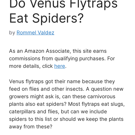
Do Venus Flytraps
Eat Spiders?
by
Rommel Valdez
As an Amazon Associate, this site earns
commissions from qualifying purchases. For
more details, click
here
.
Venus flytraps got their name because they
feed on flies and other insects. A question new
growers might ask is, can these carnivorous
plants also eat spiders? Most flytraps eat slugs,
caterpillars and flies, but can we include
spiders to this list or should we keep the plants
away from these?