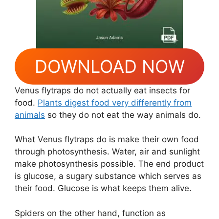
DOWNLOAD NOW
Venus flytraps do not actually eat insects for
food.
Plants digest food very differently from
animals
so they do not eat the way animals do.
What Venus flytraps do is make their own food
through photosynthesis. Water, air and sunlight
make photosynthesis possible. The end product
is glucose, a sugary substance which serves as
their food. Glucose is what keeps them alive.
Spiders on the other hand, function as