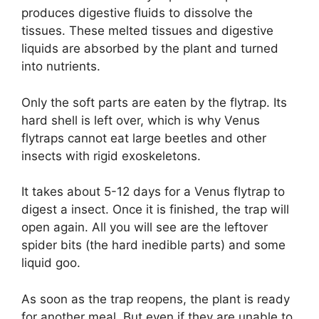
produces digestive fluids to dissolve the
tissues. These melted tissues and digestive
liquids are absorbed by the plant and turned
into nutrients.
Only the soft parts are eaten by the flytrap. Its
hard shell is left over, which is why Venus
flytraps cannot eat large beetles and other
insects with rigid exoskeletons.
It takes about 5-12 days for a Venus flytrap to
digest a insect. Once it is finished, the trap will
open again. All you will see are the leftover
spider bits (the hard inedible parts) and some
liquid goo.
As soon as the trap reopens, the plant is ready
for another meal. But even if they are unable to