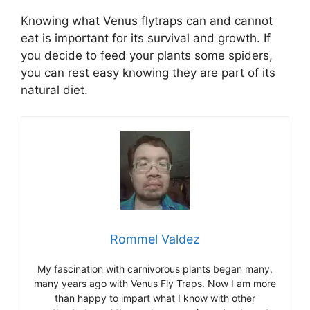
Knowing what Venus flytraps can and cannot
eat is important for its survival and growth. If
you decide to feed your plants some spiders,
you can rest easy knowing they are part of its
natural diet.
Rommel Valdez
My fascination with carnivorous plants began many,
many years ago with Venus Fly Traps. Now I am more
than happy to impart what I know with other