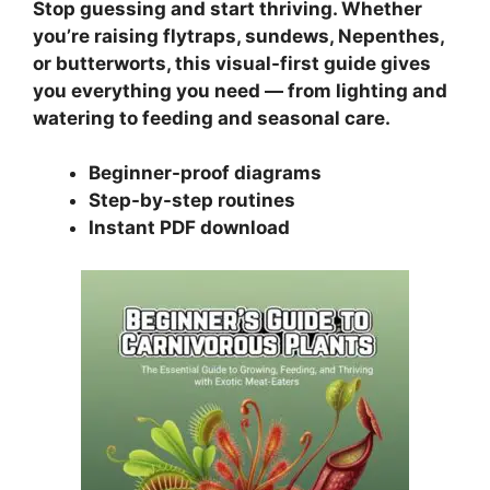
Stop guessing and start thriving. Whether
you’re raising flytraps, sundews, Nepenthes,
or butterworts, this visual-first guide gives
you everything you need — from lighting and
watering to feeding and seasonal care.
Beginner-proof diagrams
Step-by-step routines
Instant PDF download