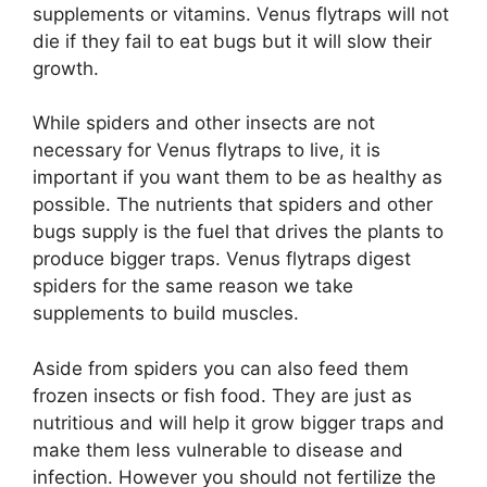
supplements or vitamins. Venus flytraps will not
die if they fail to eat bugs but it will slow their
growth.
While spiders and other insects are not
necessary for Venus flytraps to live, it is
important if you want them to be as healthy as
possible. The nutrients that spiders and other
bugs supply is the fuel that drives the plants to
produce bigger traps. Venus flytraps digest
spiders for the same reason we take
supplements to build muscles.
Aside from spiders you can also feed them
frozen insects or fish food. They are just as
nutritious and will help it grow bigger traps and
make them less vulnerable to disease and
infection. However you should not fertilize the