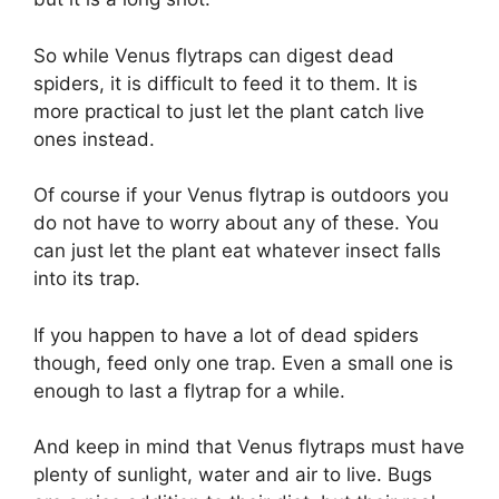
So while Venus flytraps can digest dead
spiders, it is difficult to feed it to them. It is
more practical to just let the plant catch live
ones instead.
Of course if your Venus flytrap is outdoors you
do not have to worry about any of these. You
can just let the plant eat whatever insect falls
into its trap.
If you happen to have a lot of dead spiders
though, feed only one trap. Even a small one is
enough to last a flytrap for a while.
And keep in mind that Venus flytraps must have
plenty of sunlight, water and air to live. Bugs