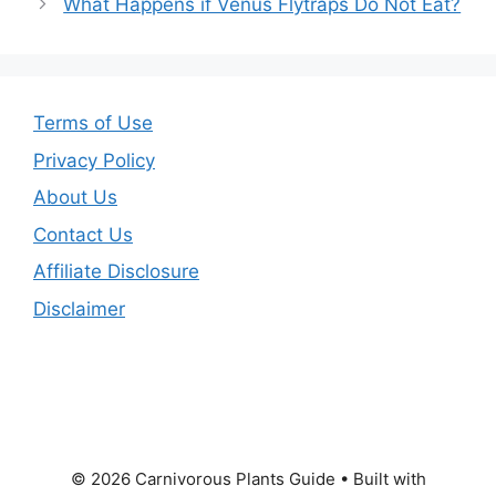
What Happens if Venus Flytraps Do Not Eat?
Terms of Use
Privacy Policy
About Us
Contact Us
Affiliate Disclosure
Disclaimer
© 2026 Carnivorous Plants Guide
• Built with