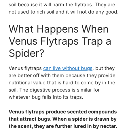
soil because it will harm the flytraps. They are
not used to rich soil and it will not do any good.
What Happens When
Venus Flytraps Trap a
Spider?
Venus flytraps
can live without bugs
, but they
are better off with them because they provide
nutritional value that is hard to come by in the
soil. The digestive process is similar for
whatever bug falls into its traps.
Venus flytraps produce scented compounds
that attract bugs. When a spider is drawn by
the scent, they are further lured in by nectar.