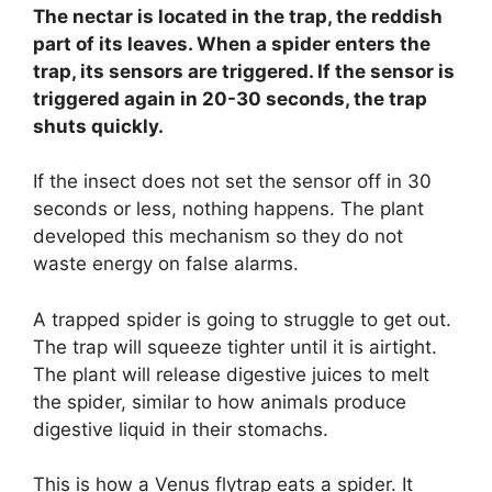
The nectar is located in the trap, the reddish
part of its leaves. When a spider enters the
trap, its sensors are triggered. If the sensor is
triggered again in 20-30 seconds, the trap
shuts quickly.
If the insect does not set the sensor off in 30
seconds or less, nothing happens. The plant
developed this mechanism so they do not
waste energy on false alarms.
A trapped spider is going to struggle to get out.
The trap will squeeze tighter until it is airtight.
The plant will release digestive juices to melt
the spider, similar to how animals produce
digestive liquid in their stomachs.
This is how a Venus flytrap eats a spider. It