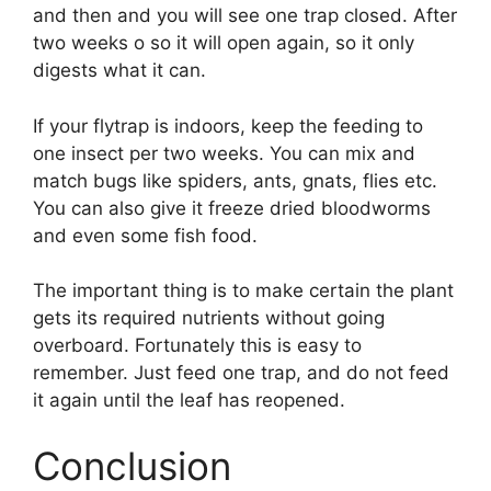
and then and you will see one trap closed. After
two weeks o so it will open again, so it only
digests what it can.
If your flytrap is indoors, keep the feeding to
one insect per two weeks. You can mix and
match bugs like spiders, ants, gnats, flies etc.
You can also give it freeze dried bloodworms
and even some fish food.
The important thing is to make certain the plant
gets its required nutrients without going
overboard. Fortunately this is easy to
remember. Just feed one trap, and do not feed
it again until the leaf has reopened.
Conclusion