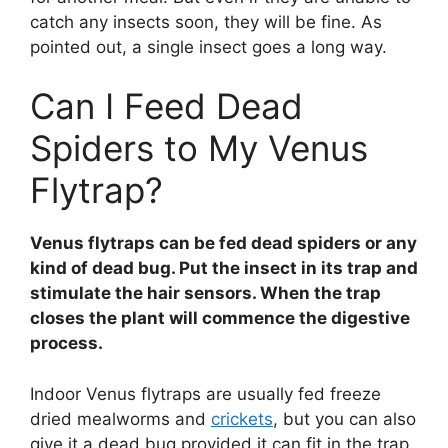
catch any insects soon, they will be fine. As
pointed out, a single insect goes a long way.
Can I Feed Dead
Spiders to My Venus
Flytrap?
Venus flytraps can be fed dead spiders or any
kind of dead bug. Put the insect in its trap and
stimulate the hair sensors. When the trap
closes the plant will commence the digestive
process.
Indoor Venus flytraps are usually fed freeze
dried mealworms and
crickets
, but you can also
give it a dead bug provided it can fit in the trap.