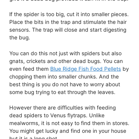
If the spider is too big, cut it into smaller pieces.
Place the bits in the trap and stimulate the hair
sensors. The trap will close and start digesting
the bug.
You can do this not just with spiders but also
gnats, crickets and other dead bugs. You can
even feed them
Blue Ridge Fish Food Pellets
by
chopping them into smaller chunks. And the
best thing is you do not have to worry about
some bug trying to eat through the leaves.
However there are difficulties with feeding
dead spiders to Venus flytraps. Unlike
mealworms, it is not easy to find them in stores.
You might get lucky and find one in your house
but it is a long shot.