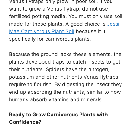
Venus flytraps only grow in poor soil. If you
want to grow a Venus flytrap, do not use
fertilized potting media. You must only use soil
made for these plants. A good choice is
Jessi
Mae Carnivorous Plant Soil
because it it
specifically for carnivorous plants.
Because the ground lacks these elements, the
plants developed traps to catch insects to get
their nutrients. Spiders have the nitrogen,
potassium and other nutrients Venus flytraps
require to flourish. By digesting the insect they
end up absorbing the nutrients, similar to how
humans absorb vitamins and minerals.
Ready to Grow Carnivorous Plants with
Confidence?