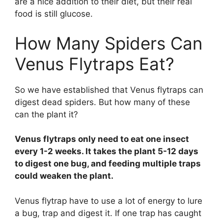
are a nice addition to their diet, but their real
food is still glucose.
How Many Spiders Can
Venus Flytraps Eat?
So we have established that Venus flytraps can
digest dead spiders. But how many of these
can the plant it?
Venus flytraps only need to eat one insect
every 1-2 weeks. It takes the plant 5-12 days
to digest one bug, and feeding multiple traps
could weaken the plant.
Venus flytrap have to use a lot of energy to lure
a bug, trap and digest it. If one trap has caught