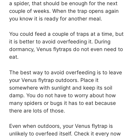
a spider, that should be enough for the next
couple of weeks. When the trap opens again
you know it is ready for another meal.
You could feed a couple of traps at a time, but
it is better to avoid overfeeding it. During
dormancy, Venus flytraps do not even need to
eat.
The best way to avoid overfeeding is to leave
your Venus flytrap outdoors. Place it
somewhere with sunlight and keep its soil
damp. You do not have to worry about how
many spiders or bugs it has to eat because
there are lots of those.
Even when outdoors, your Venus flytrap is
unlikely to overfeed itself. Check it every now